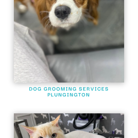
DOG GROOMING SERVICES
PLUNGINGTON