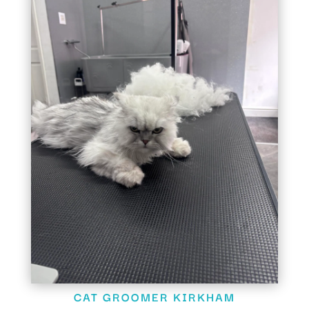
CAT GROOMER KIRKHAM