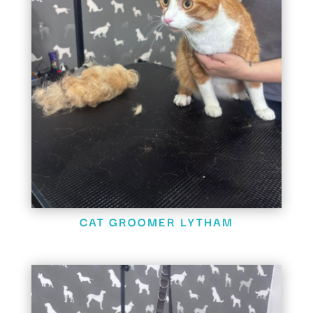
CAT GROOMER LYTHAM