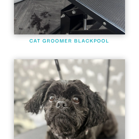
CAT GROOMER BLACKPOOL