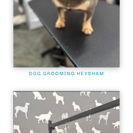
DOG GROOMING HEYSHAM