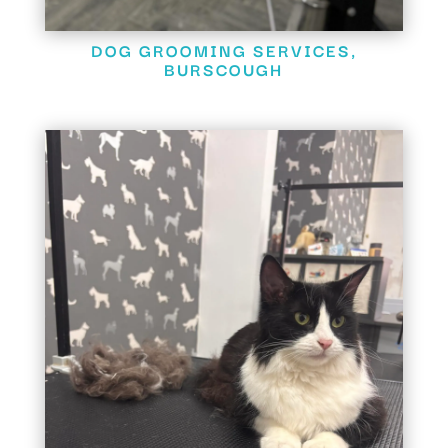
DOG GROOMING SERVICES,
BURSCOUGH