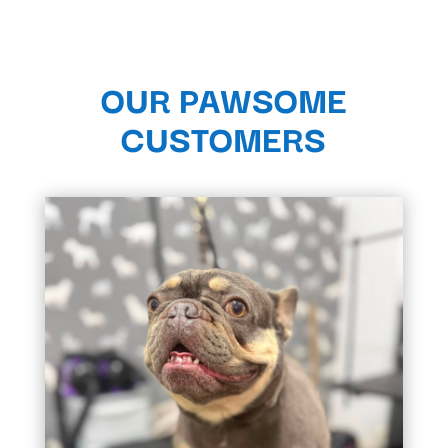
OUR PAWSOME
CUSTOMERS