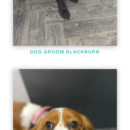
DOG GROOM BLACKBURN