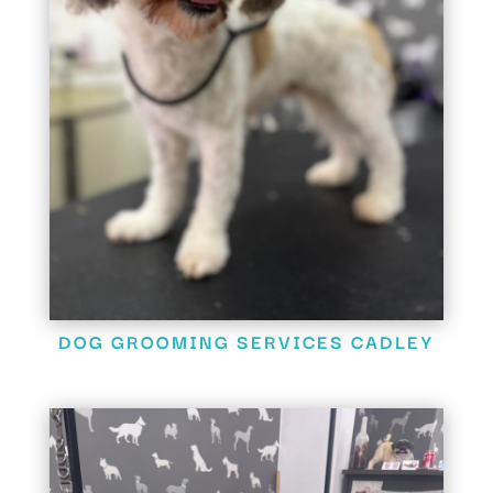
DOG GROOMING SERVICES CADLEY