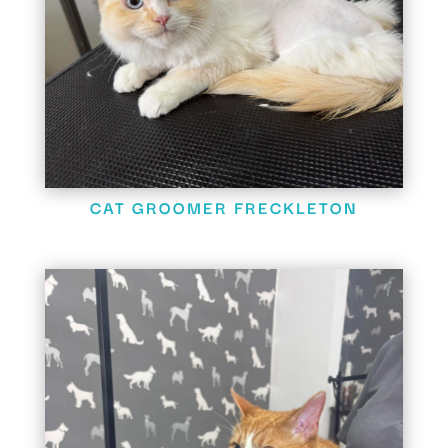
CAT GROOMER FRECKLETON