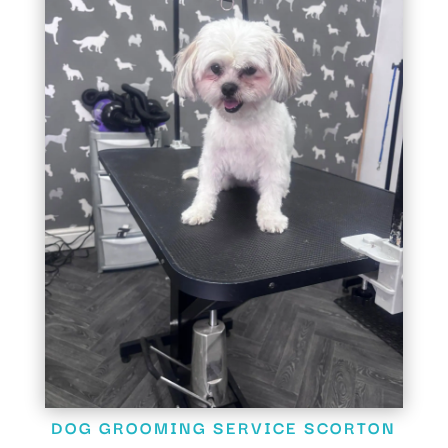
DOG GROOMING SERVICE SCORTON