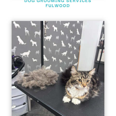
DOG GROOMING SERVICES
FULWOOD