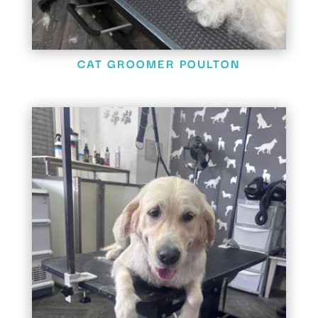
CAT GROOMER POULTON