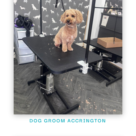
DOG GROOM ACCRINGTON