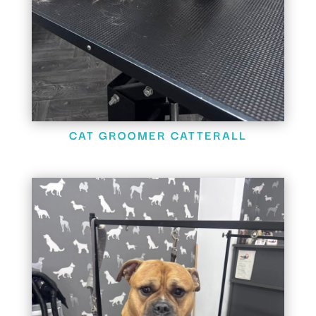
CAT GROOMER CATTERALL