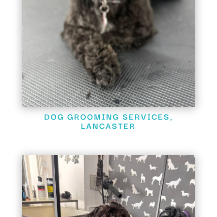
DOG GROOMING SERVICES,
LANCASTER