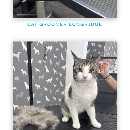
CAT GROOMER LONGRIDGE