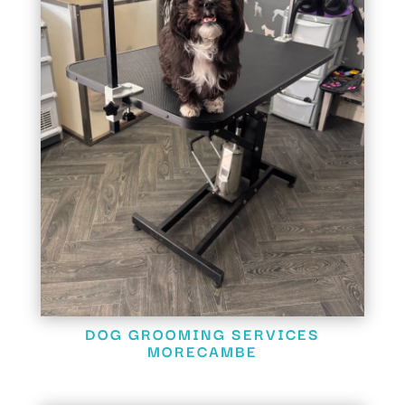
DOG GROOMING SERVICES
MORECAMBE