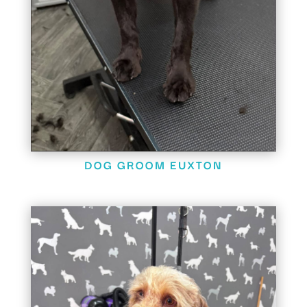
DOG GROOM EUXTON