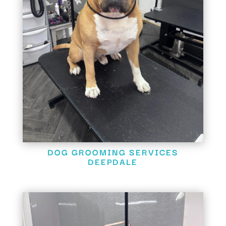
DOG GROOMING SERVICES
DEEPDALE