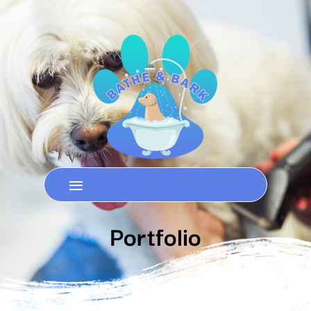
Portfolio