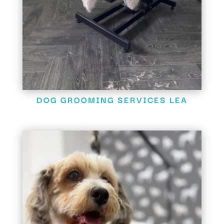
DOG GROOMING SERVICES LEA