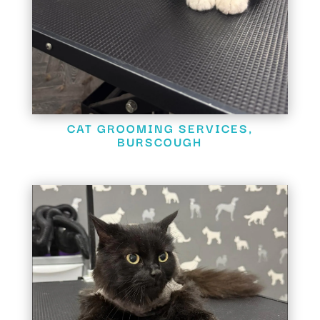
CAT GROOMING SERVICES,
BURSCOUGH