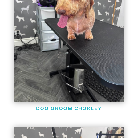
DOG GROOM CHORLEY