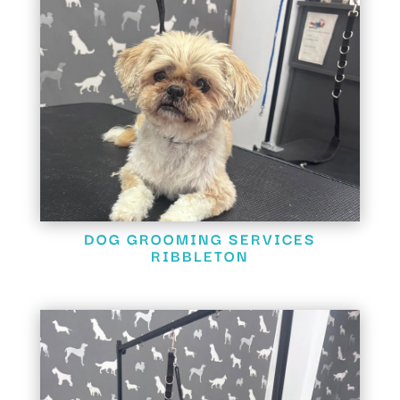
DOG GROOMING SERVICES
RIBBLETON