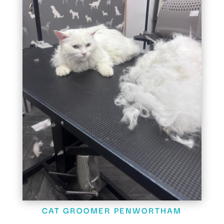
CAT GROOMER PENWORTHAM