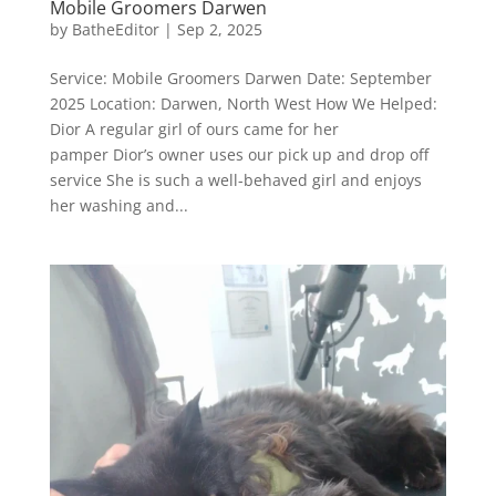
Mobile Groomers Darwen
by
BatheEditor
|
Sep 2, 2025
Service: Mobile Groomers Darwen Date: September
2025 Location: Darwen, North West How We Helped:
Dior A regular girl of ours came for her
pamper Dior’s owner uses our pick up and drop off
service She is such a well-behaved girl and enjoys
her washing and...