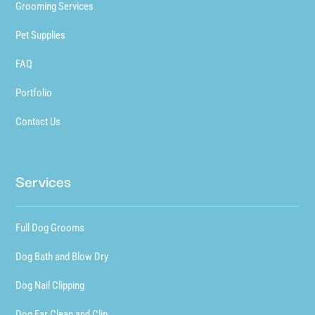
Grooming Services
Pet Supplies
FAQ
Portfolio
Contact Us
Services
Full Dog Grooms
Dog Bath and Blow Dry
Dog Nail Clipping
Dog Ear Clean and Clip