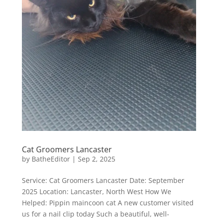
Cat Groomers Lancaster
by
BatheEditor
|
Sep 2, 2025
Service: Cat Groomers Lancaster Date: September
2025 Location: Lancaster, North West How We
Helped: Pippin maincoon cat A new customer visited
us for a nail clip today Such a beautiful, well-