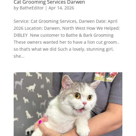
Cat Grooming Services Darwen
by
BatheEditor
|
Apr 14, 2026
Service: Cat Grooming Services, Darwen Date: April
2026 Location: Darwen, North West How We Helped:
DIBLEY New customer to Bathe & Bark Grooming
These owners wanted her to have a lion cut groom..
so that’s what we did Such a lovely, stunning girl,
she...