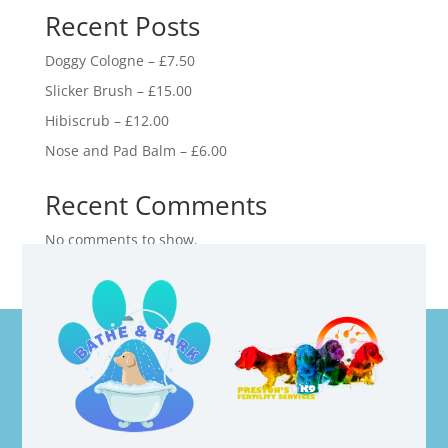
Recent Posts
Doggy Cologne – £7.50
Slicker Brush – £15.00
Hibiscrub – £12.00
Nose and Pad Balm – £6.00
Recent Comments
No comments to show.