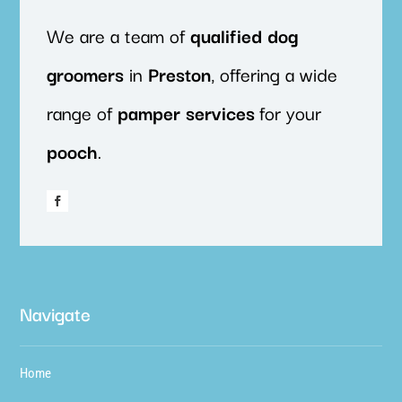
We are a team of
qualified
dog
groomers
in
Preston
, offering a wide
range of
pamper
services
for your
pooch
.
Navigate
Home