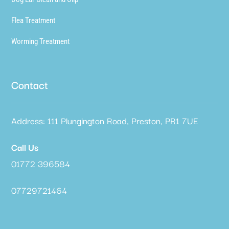
Flea Treatment
Worming Treatment
Contact
Address: 111 Plungington Road, Preston, PR1 7UE
Call Us
01772 396584
07729721464