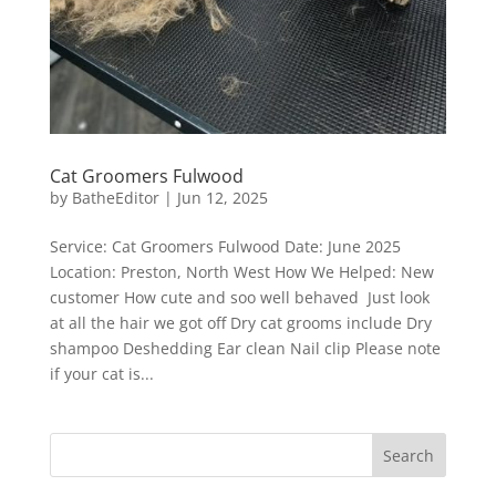
Cat Groomers Fulwood
by
BatheEditor
|
Jun 12, 2025
Service: Cat Groomers Fulwood Date: June 2025
Location: Preston, North West How We Helped: New
customer How cute and soo well behaved Just look
at all the hair we got off Dry cat grooms include Dry
shampoo Deshedding Ear clean Nail clip Please note
if your cat is...
Search