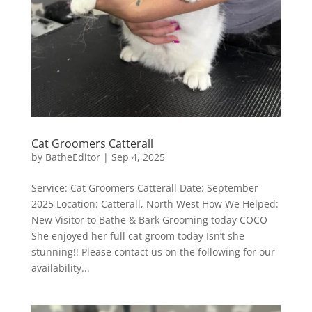
Cat Groomers Catterall
by
BatheEditor
|
Sep 4, 2025
Service: Cat Groomers Catterall Date: September
2025 Location: Catterall, North West How We Helped:
New Visitor to Bathe & Bark Grooming today COCO
She enjoyed her full cat groom today Isn’t she
stunning!! Please contact us on the following for our
availability...