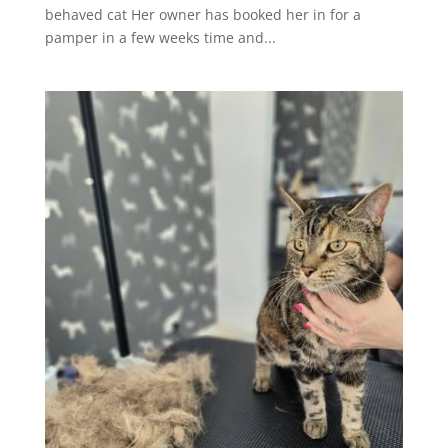
behaved cat Her owner has booked her in for a
pamper in a few weeks time and...