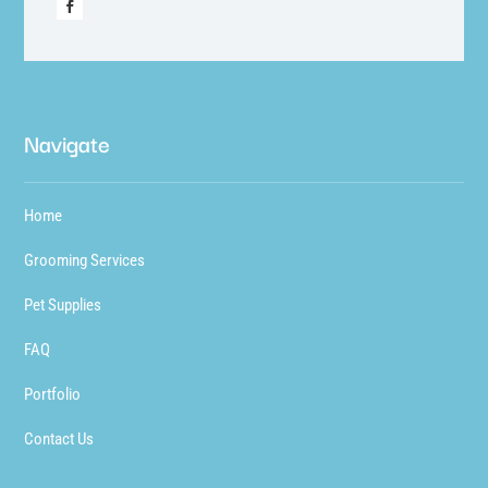
Navigate
Home
Grooming Services
Pet Supplies
FAQ
Portfolio
Contact Us