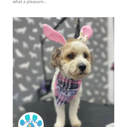
what a pleasure...