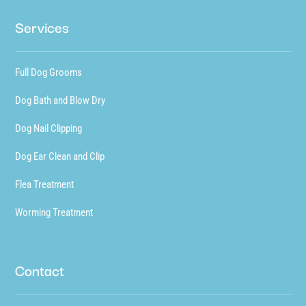
Services
Full Dog Grooms
Dog Bath and Blow Dry
Dog Nail Clipping
Dog Ear Clean and Clip
Flea Treatment
Worming Treatment
Contact