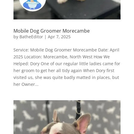
Mobile Dog Groomer Morecambe
by
BatheEditor
|
Apr 7, 2025
Service: Mobile Dog Groomer Morecambe Date: April
2025 Location: Morecambe, North West How We
Helped: Dory One of our regular little ladies came for
her groom to get her all tidy again When Dory first
visited us, she was quite badly matted in places, but
her Owner...