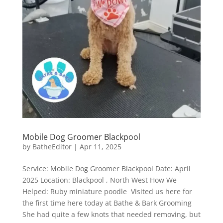
Mobile Dog Groomer Blackpool
by
BatheEditor
|
Apr 11, 2025
Service: Mobile Dog Groomer Blackpool Date: April
2025 Location: Blackpool , North West How We
Helped: Ruby miniature poodle Visited us here for
the first time here today at Bathe & Bark Grooming
She had quite a few knots that needed removing, but