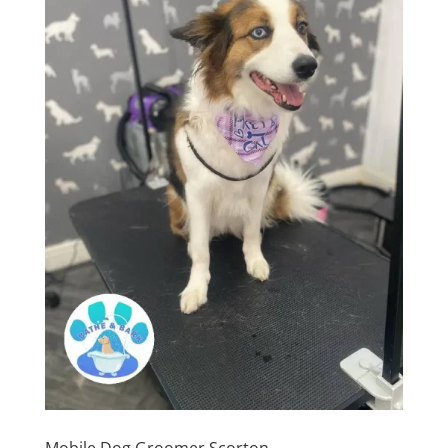
Mobile Dog Groomer Scorton