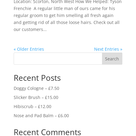
Location: Scorton, North West How We Helped: Tyson
Frenchie A regular little man of ours came for his
regular groom to get him smelling all fresh again
and getting rid of all those loose hairs. Check out all
our customers...
« Older Entries
Next Entries »
Search
Recent Posts
Doggy Cologne – £7.50
Slicker Brush – £15.00
Hibiscrub – £12.00
Nose and Pad Balm – £6.00
Recent Comments