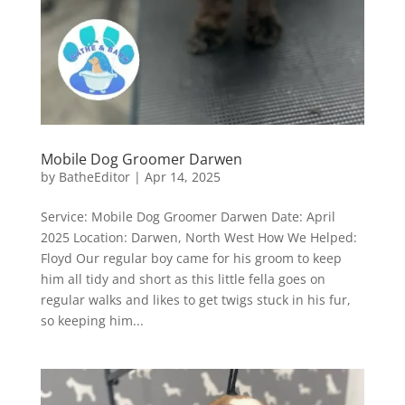
Mobile Dog Groomer Darwen
by
BatheEditor
|
Apr 14, 2025
Service: Mobile Dog Groomer Darwen Date: April
2025 Location: Darwen, North West How We Helped:
Floyd Our regular boy came for his groom to keep
him all tidy and short as this little fella goes on
regular walks and likes to get twigs stuck in his fur,
so keeping him...