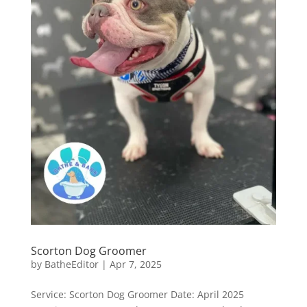
Scorton Dog Groomer
by
BatheEditor
|
Apr 7, 2025
Service: Scorton Dog Groomer Date: April 2025