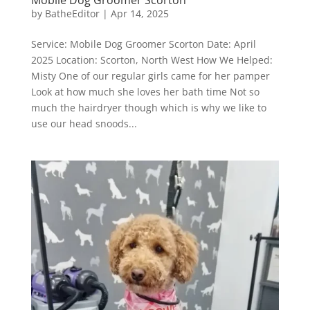
by
BatheEditor
|
Apr 14, 2025
Service: Mobile Dog Groomer Scorton Date: April
2025 Location: Scorton, North West How We Helped:
Misty One of our regular girls came for her pamper
Look at how much she loves her bath time Not so
much the hairdryer though which is why we like to
use our head snoods...