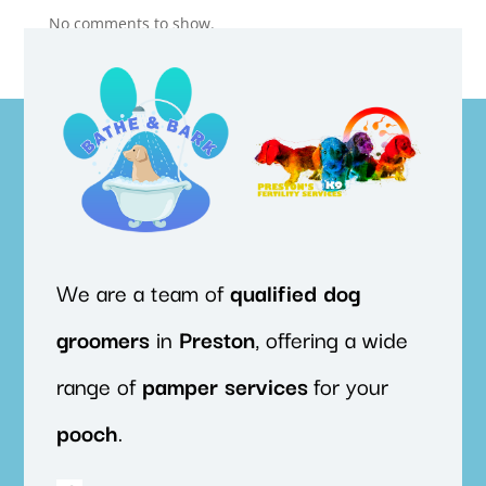
No comments to show.
We are a team of
qualified
dog
groomers
in
Preston
, offering a wide
range of
pamper
services
for your
pooch
.