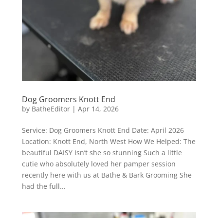
Dog Groomers Knott End
by
BatheEditor
|
Apr 14, 2026
Service: Dog Groomers Knott End Date: April 2026
Location: Knott End, North West How We Helped: The
beautiful DAISY Isn’t she so stunning Such a little
cutie who absolutely loved her pamper session
recently here with us at Bathe & Bark Grooming She
had the full...