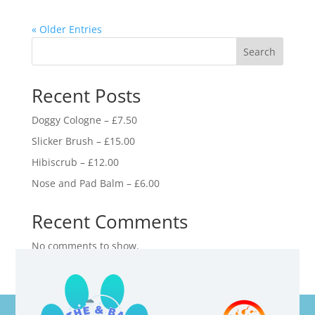
« Older Entries
Search
Recent Posts
Doggy Cologne – £7.50
Slicker Brush – £15.00
Hibiscrub – £12.00
Nose and Pad Balm – £6.00
Recent Comments
No comments to show.