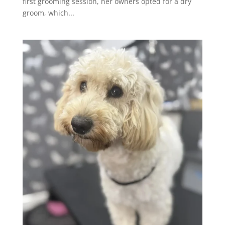
first grooming session, her owners opted for a dry
groom, which...