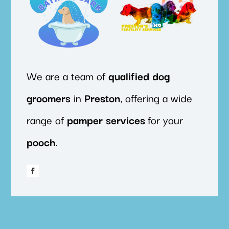
We are a team of
qualified
dog
groomers
in
Preston
, offering a wide
range of
pamper
services
for your
pooch
.