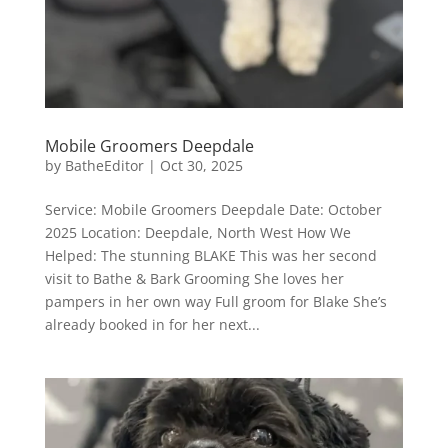
Mobile Groomers Deepdale
by
BatheEditor
|
Oct 30, 2025
Service: Mobile Groomers Deepdale Date: October
2025 Location: Deepdale, North West How We
Helped: The stunning BLAKE This was her second
visit to Bathe & Bark Grooming She loves her
pampers in her own way Full groom for Blake She’s
already booked in for her next...