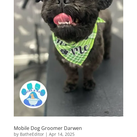
Mobile Dog Groomer Darwen
by
BatheEditor
|
Apr 14, 2025