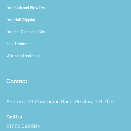
Dog Bath and Blow Dry
Dog Nail Clipping
Dog Ear Clean and Clip
Flea Treatment
Worming Treatment
Contact
Address: 111 Plungington Road, Preston, PR1 7UE
Call Us
01772 396584