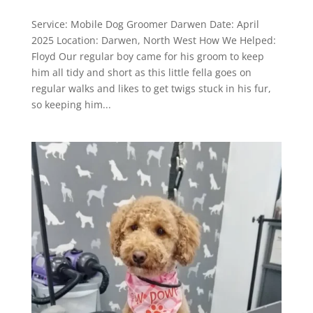
Service: Mobile Dog Groomer Darwen Date: April
2025 Location: Darwen, North West How We Helped:
Floyd Our regular boy came for his groom to keep
him all tidy and short as this little fella goes on
regular walks and likes to get twigs stuck in his fur,
so keeping him...