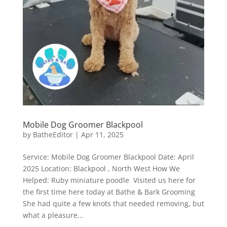
Mobile Dog Groomer Blackpool
by
BatheEditor
|
Apr 11, 2025
Service: Mobile Dog Groomer Blackpool Date: April
2025 Location: Blackpool , North West How We
Helped: Ruby miniature poodle Visited us here for
the first time here today at Bathe & Bark Grooming
She had quite a few knots that needed removing, but
what a pleasure...