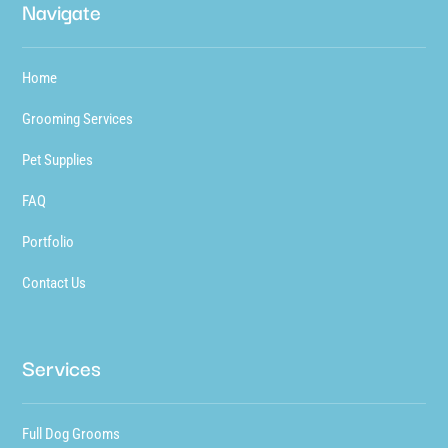
Navigate
Home
Grooming Services
Pet Supplies
FAQ
Portfolio
Contact Us
Services
Full Dog Grooms