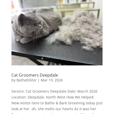
Cat Groomers Deepdale
by
BatheEditor
|
Mar 19, 2026
Service: Cat Groomers Deepdale Date: March 2026
Location: Deepdale, North West How We Helped:
New visitor here to Bathe & Bark Grooming today Just
look at her oh, she melts our hearts As it was her