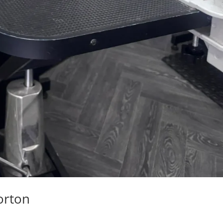
orton