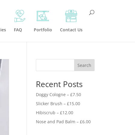
ies
FAQ
Portfolio
Contact Us
Search
Recent Posts
Doggy Cologne – £7.50
Slicker Brush – £15.00
Hibiscrub – £12.00
Nose and Pad Balm – £6.00