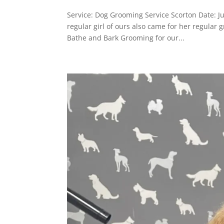
Service: Dog Grooming Service Scorton Date: 
regular girl of ours also came for her regula
Bathe and Bark Grooming for our...