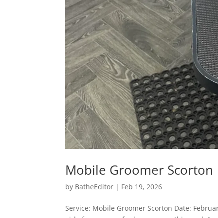
Mobile Groomer Scorton
by
BatheEditor
|
Feb 19, 2026
Service: Mobile Groomer Scorton Date: Februar