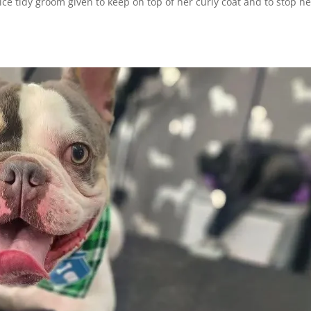
ice tidy groom given to keep on top of her curly coat and to stop he