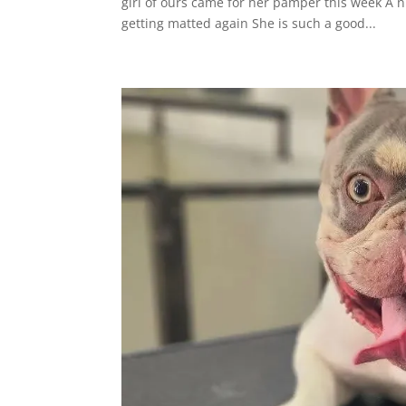
girl of ours came for her pamper this week A n
getting matted again She is such a good...