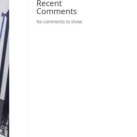
Recent
Comments
No comments to show.