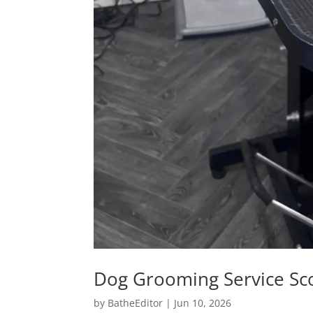
Dog Grooming Service Sc
by
BatheEditor
|
Jun 10, 2026