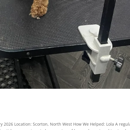
y 2026 Location: Scorton, North West How We Helped: Lola A regul