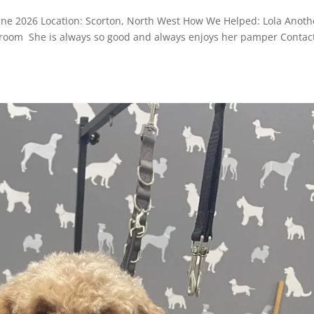
June 2026 Location: Scorton, North West How We Helped: Lola Anoth
r groom She is always so good and always enjoys her pamper Contac