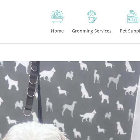
Home
Grooming Services
Pet Suppl