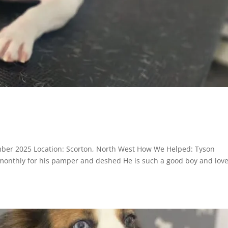
n
mber 2025 Location: Scorton, North West How We Helped: Tyson
 monthly for his pamper and deshed He is such a good boy and lov