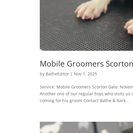
Mobile Groomers Scorto
by
BatheEditor
|
Nov 1, 2025
Service: Mobile Groomers Scorton Date: Nove
Another one of our regular boys who visits us
coming for his groom Contact Bathe & Bark...