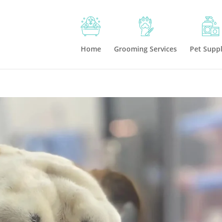
Home
Grooming Services
Pet Suppl