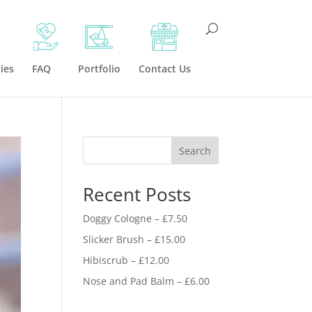
ies
FAQ
Portfolio
Contact Us
Search
Recent Posts
Doggy Cologne – £7.50
Slicker Brush – £15.00
Hibiscrub – £12.00
Nose and Pad Balm – £6.00