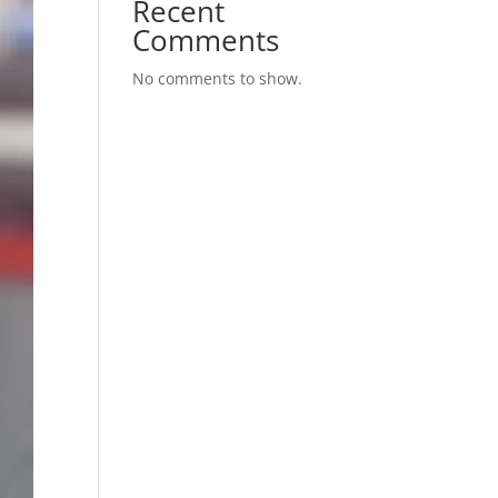
Recent
Comments
No comments to show.