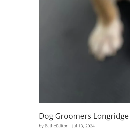
Dog Groomers Longridge
by
BatheEditor
|
Jul 13, 2024