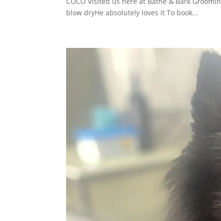
COCO Visited us here at Bathe & Bark Groomin
blow dryHe absolutely loves it To book...