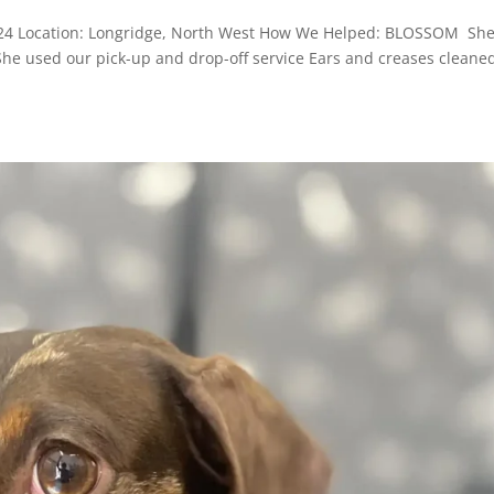
2024 Location: Longridge, North West How We Helped: BLOSSOM She
 She used our pick-up and drop-off service Ears and creases cleane