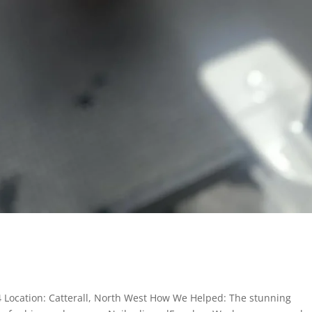
24 Location: Catterall, North West How We Helped: The stunning