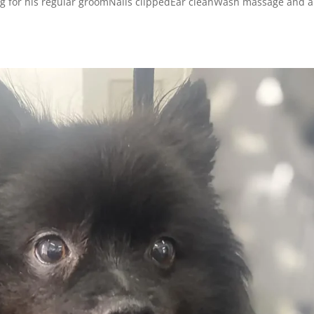
g for his regular groomNails clippedEar cleanWash massage and a