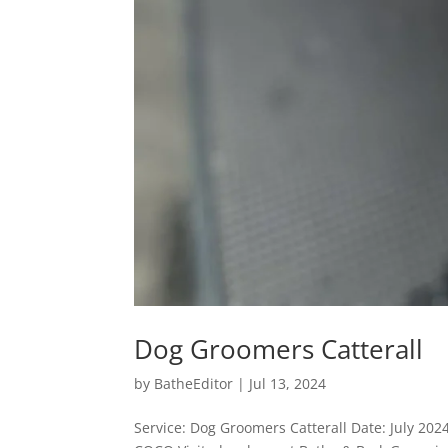
Dog Groomers Catterall
by
BatheEditor
|
Jul 13, 2024
Service: Dog Groomers Catterall Date: July 20