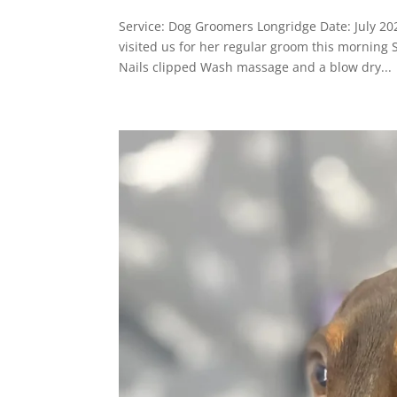
Service: Dog Groomers Longridge Date: July 
visited us for her regular groom this morning
Nails clipped Wash massage and a blow dry...