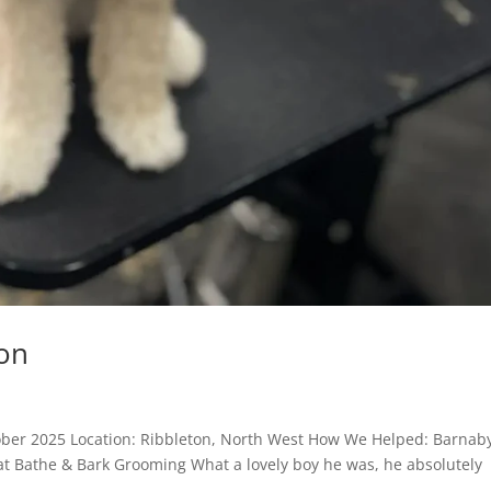
on
ober 2025 Location: Ribbleton, North West How We Helped: Barnab
 at Bathe & Bark Grooming What a lovely boy he was, he absolutely