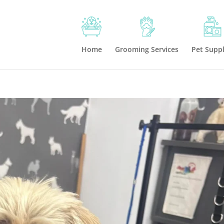
Home
Grooming Services
Pet Suppl