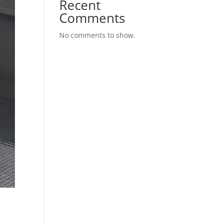
Recent
Comments
No comments to show.