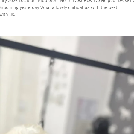
uary 2026 Location: Ribbleton, North West How We Helped: DAISEY 
 Grooming yesterday What a lovely chihuahua with the best
ith us...