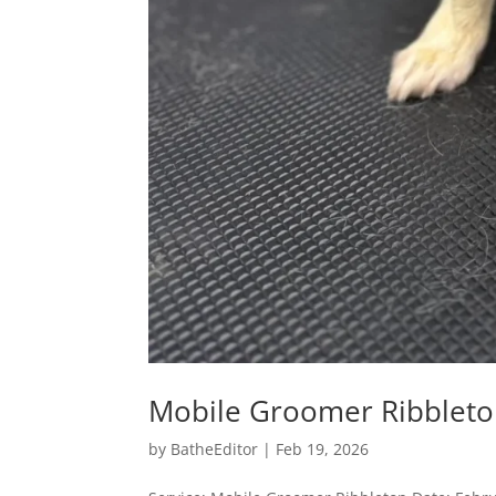
Mobile Groomer Ribblet
by
BatheEditor
|
Feb 19, 2026