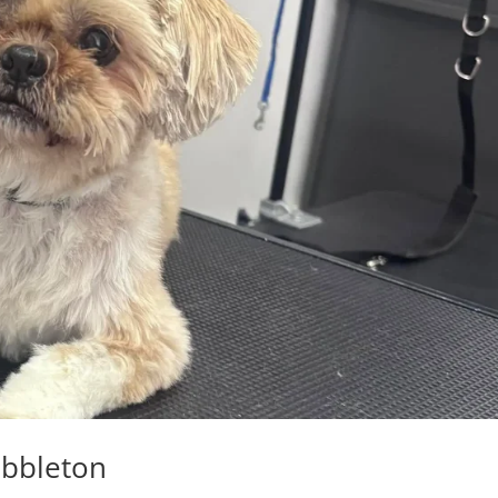
ibbleton