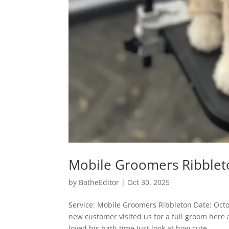
Mobile Groomers Ribblet
by
BatheEditor
|
Oct 30, 2025
Service: Mobile Groomers Ribbleton Date: Oct
new customer visited us for a full groom here
loved his bath time Just look at how cute...