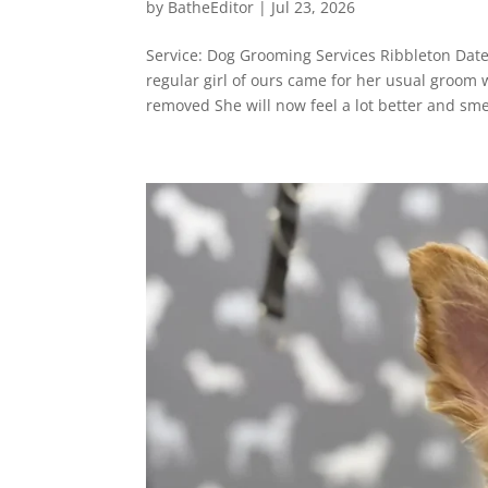
by
BatheEditor
|
Jul 23, 2026
Service: Dog Grooming Services Ribbleton Dat
regular girl of ours came for her usual groom
removed She will now feel a lot better and smel