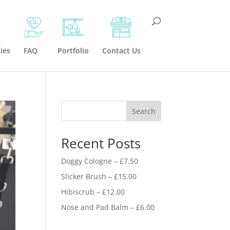
ies
FAQ
Portfolio
Contact Us
Search
Recent Posts
Doggy Cologne – £7.50
Slicker Brush – £15.00
Hibiscrub – £12.00
Nose and Pad Balm – £6.00