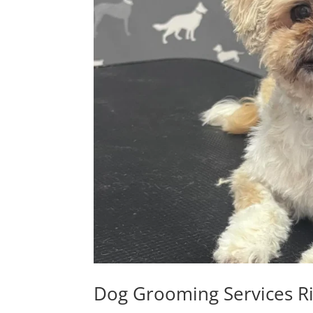
Dog Grooming Services R