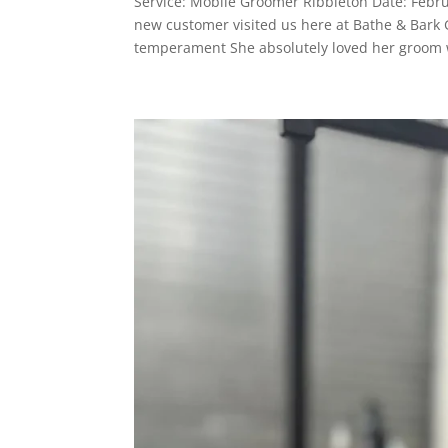
Service: Mobile Groomer Ribbleton Date: Febr
new customer visited us here at Bathe & Bark
temperament She absolutely loved her groom w