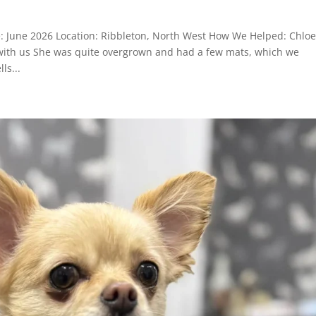
e: June 2026 Location: Ribbleton, North West How We Helped: Chloe
 with us She was quite overgrown and had a few mats, which we
ls...