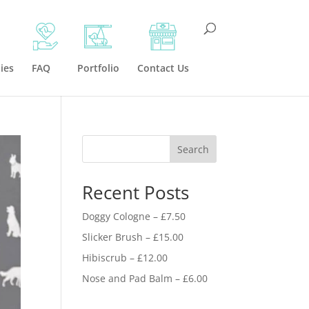
ies
FAQ
Portfolio
Contact Us
Search
Recent Posts
Doggy Cologne – £7.50
Slicker Brush – £15.00
Hibiscrub – £12.00
Nose and Pad Balm – £6.00