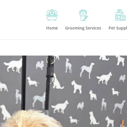
Home
Grooming Services
Pet Suppl