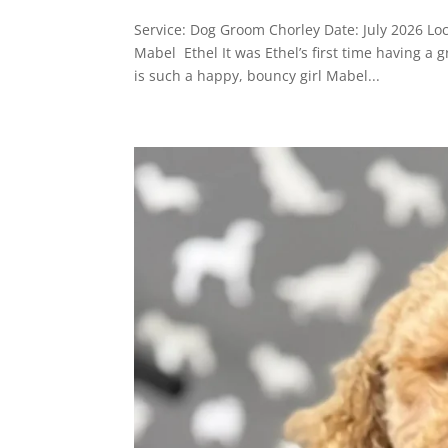
Service: Dog Groom Chorley Date: July 2026 Lo
Mabel Ethel It was Ethel’s first time having a
is such a happy, bouncy girl Mabel...