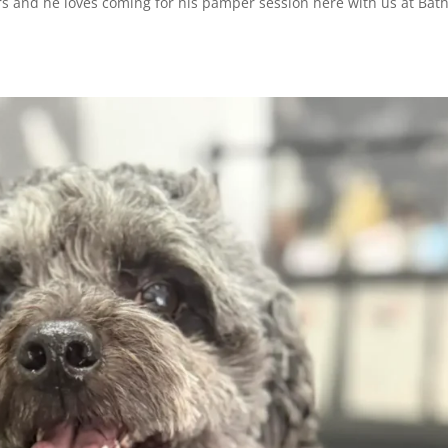
rs and he loves coming for his pamper session here with us at Bat