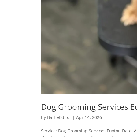
Dog Grooming Services E
by
BatheEditor
|
Apr 14, 2026
Service: Dog Grooming Services Euxton Date: A