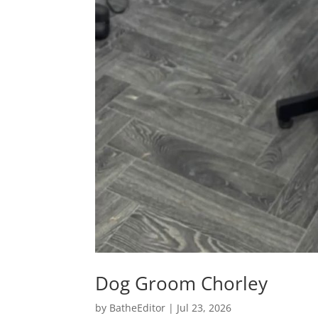
Dog Groom Chorley
by
BatheEditor
|
Jul 23, 2026