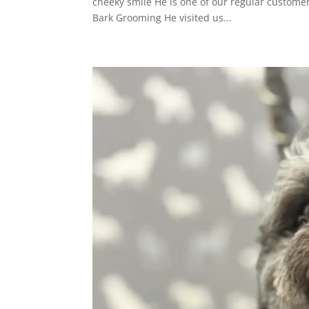
cheeky smile He is one of our regular custome
Bark Grooming He visited us...