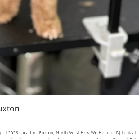
uxton
pril 2026 Location: Euxton, North West How We Helped: DJ Look at 