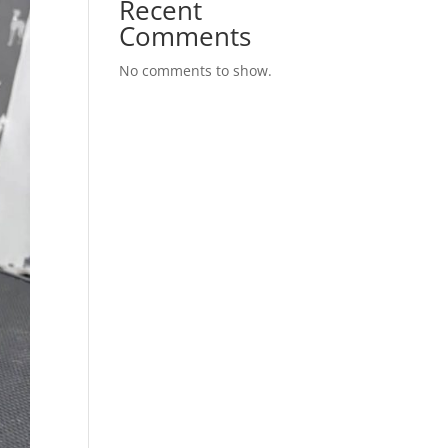
Recent
Comments
No comments to show.