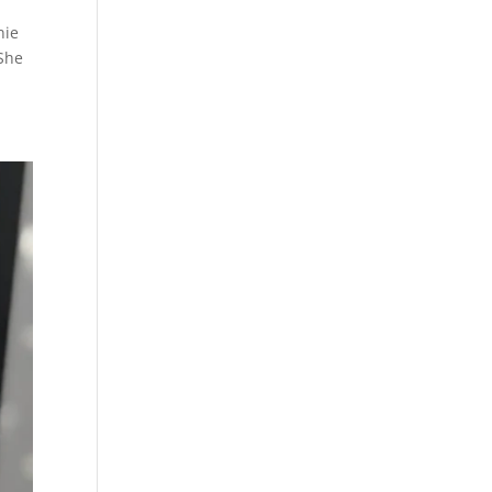
nnie
 She