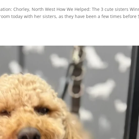
cation: Chorley, North West How We Helped: The 3 cute sisters Wi
 groom today with her sisters, as they have been a few times before