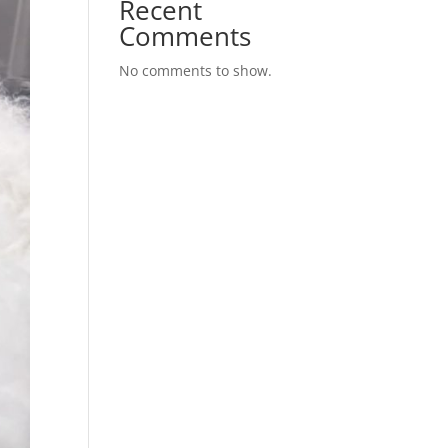
Recent
Comments
No comments to show.