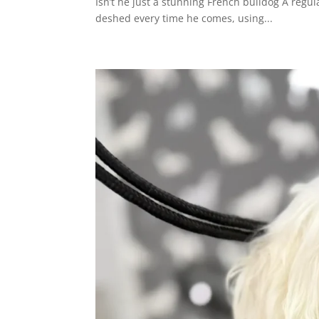
Isn’t he just a stunning French bulldog A regul
deshed every time he comes, using...