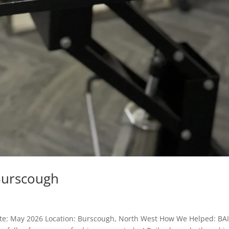
Burscough
ate: May 2026 Location: Burscough, North West How We Helped: BA