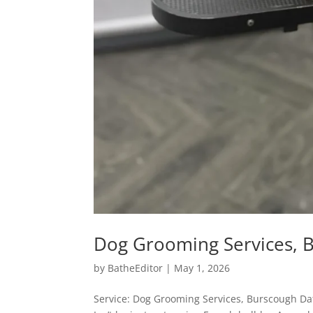
Dog Grooming Services, 
by
BatheEditor
|
May 1, 2026
Service: Dog Grooming Services, Burscough D