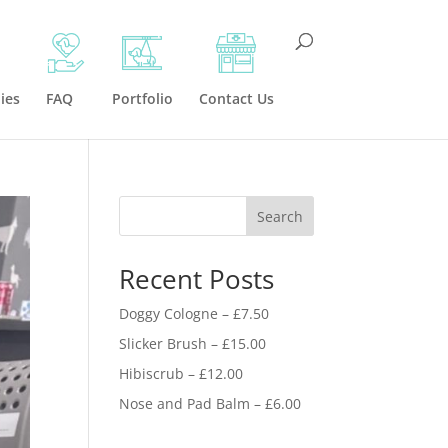
ies
FAQ
Portfolio
Contact Us
Search
Recent Posts
Doggy Cologne – £7.50
Slicker Brush – £15.00
Hibiscrub – £12.00
Nose and Pad Balm – £6.00