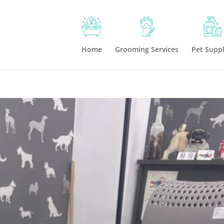
Home
Grooming Services
Pet Suppl