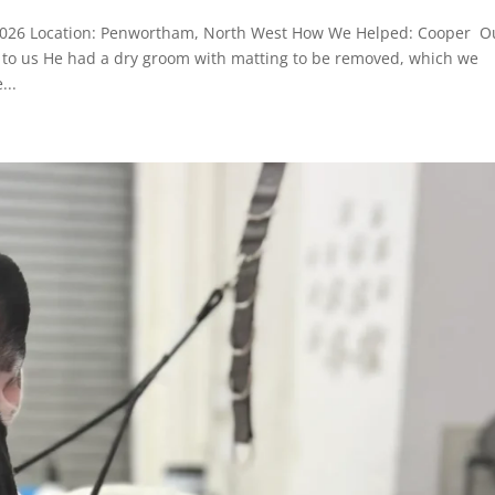
2026 Location: Penwortham, North West How We Helped: Cooper O
or to us He had a dry groom with matting to be removed, which we
...