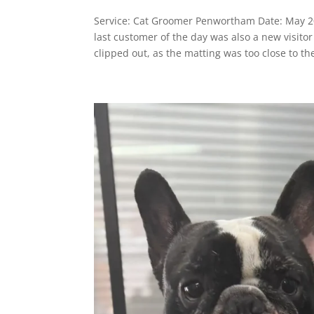
Service: Cat Groomer Penwortham Date: May 
last customer of the day was also a new visit
clipped out, as the matting was too close to the