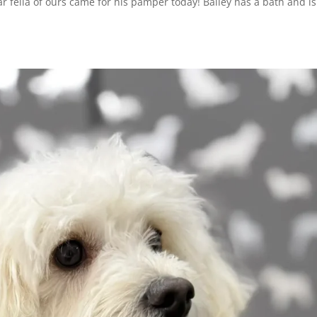
ar fella of ours came for his pamper today! Bailey has a bath and is