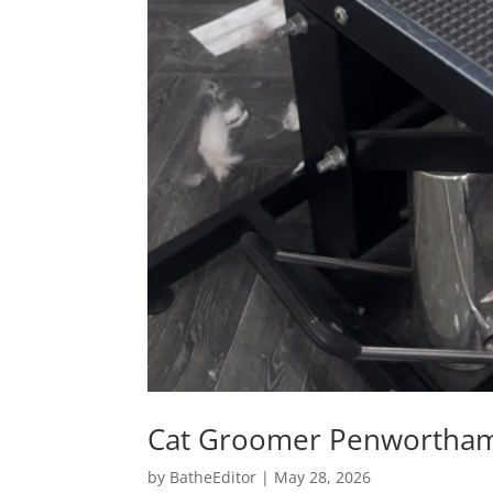
Cat Groomer Penwortha
by
BatheEditor
|
May 28, 2026