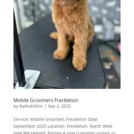
Mobile Groomers Freckleton
by
BatheEditor
|
Sep 2, 2025
Service: Mobile Groomers Freckleton Date:
September 2025 Location: Freckleton, North West
How We Helped: Barney A new customer visited us