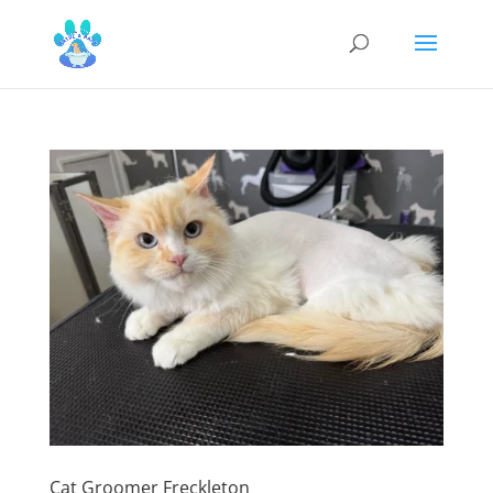
Cat Groomer Freckleton