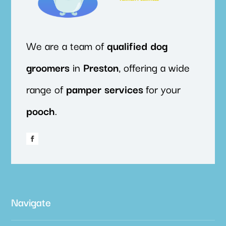
We are a team of
qualified
dog
groomers
in
Preston
, offering a wide
range of
pamper
services
for your
pooch
.
Navigate