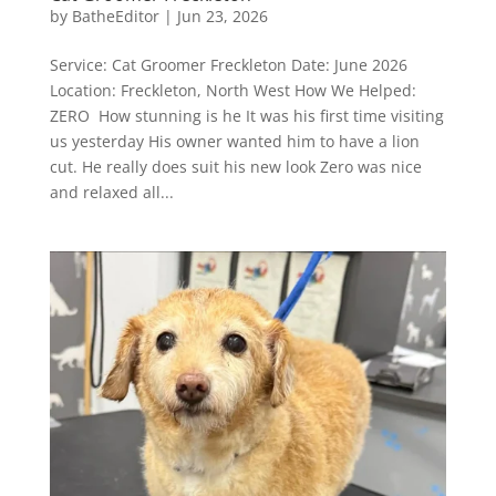
by
BatheEditor
|
Jun 23, 2026
Service: Cat Groomer Freckleton Date: June 2026
Location: Freckleton, North West How We Helped:
ZERO How stunning is he It was his first time visiting
us yesterday His owner wanted him to have a lion
cut. He really does suit his new look Zero was nice
and relaxed all...