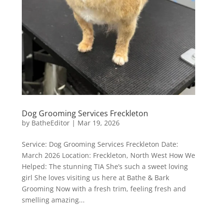
Dog Grooming Services Freckleton
by
BatheEditor
|
Mar 19, 2026
Service: Dog Grooming Services Freckleton Date:
March 2026 Location: Freckleton, North West How We
Helped: The stunning TIA She’s such a sweet loving
girl She loves visiting us here at Bathe & Bark
Grooming Now with a fresh trim, feeling fresh and
smelling amazing...