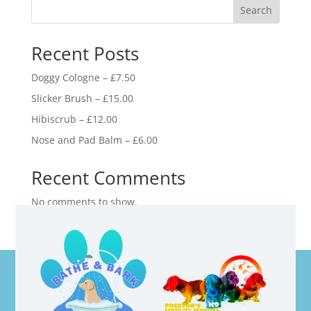
Search
Recent Posts
Doggy Cologne – £7.50
Slicker Brush – £15.00
Hibiscrub – £12.00
Nose and Pad Balm – £6.00
Recent Comments
No comments to show.