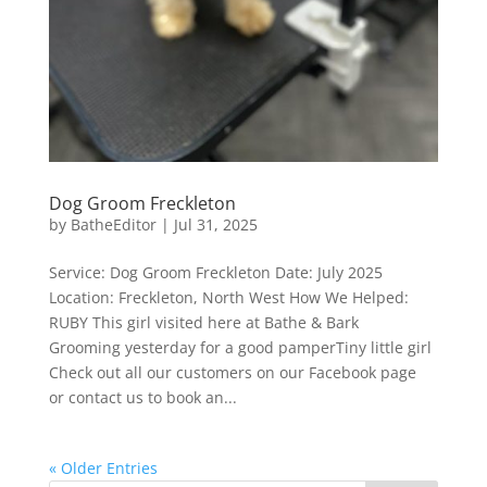
Dog Groom Freckleton
by
BatheEditor
|
Jul 31, 2025
Service: Dog Groom Freckleton Date: July 2025
Location: Freckleton, North West How We Helped:
RUBY This girl visited here at Bathe & Bark
Grooming yesterday for a good pamperTiny little girl
Check out all our customers on our Facebook page
or contact us to book an...
« Older Entries