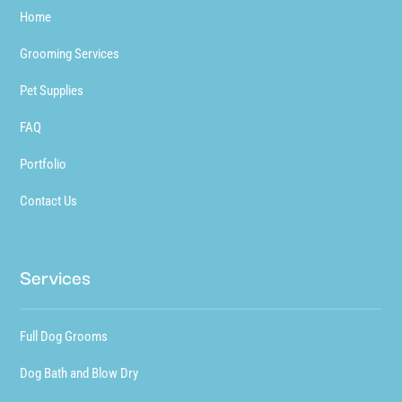
Home
Grooming Services
Pet Supplies
FAQ
Portfolio
Contact Us
Services
Full Dog Grooms
Dog Bath and Blow Dry