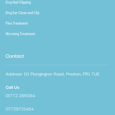
Dog Nail Clipping
Dog Ear Clean and Clip
Flea Treatment
Worming Treatment
Contact
Address: 111 Plungington Road, Preston, PR1 7UE
Call Us
01772 396584
07729721464