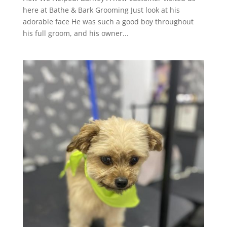
here at Bathe & Bark Grooming Just look at his
adorable face He was such a good boy throughout
his full groom, and his owner...