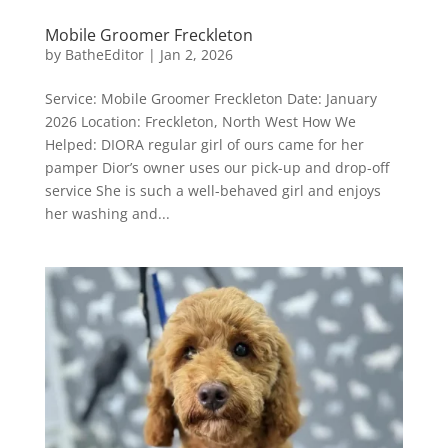
Mobile Groomer Freckleton
by
BatheEditor
|
Jan 2, 2026
Service: Mobile Groomer Freckleton Date: January
2026 Location: Freckleton, North West How We
Helped: DIORA regular girl of ours came for her
pamper Dior’s owner uses our pick-up and drop-off
service She is such a well-behaved girl and enjoys
her washing and...