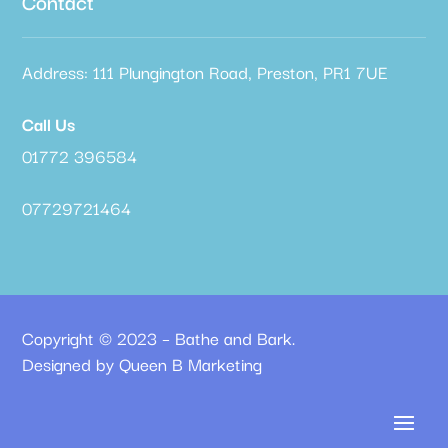
Contact
Address: 111 Plungington Road, Preston, PR1 7UE
Call Us
01772 396584
07729721464
Copyright © 2023 – Bathe and Bark.
Designed by Queen B Marketing