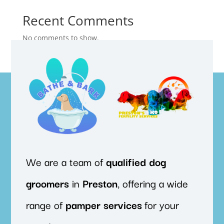
Recent Comments
No comments to show.
We are a team of
qualified
dog
groomers
in
Preston
, offering a wide
range of
pamper
services
for your