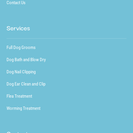
Contact Us
Services
Full Dog Grooms
Dog Bath and Blow Dry
Dog Nail Clipping
Dog Ear Clean and Clip
Flea Treatment
Worming Treatment