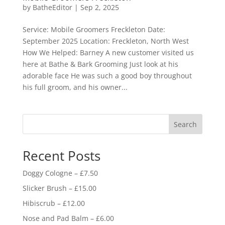
by
BatheEditor
|
Sep 2, 2025
Service: Mobile Groomers Freckleton Date:
September 2025 Location: Freckleton, North West
How We Helped: Barney A new customer visited us
here at Bathe & Bark Grooming Just look at his
adorable face He was such a good boy throughout
his full groom, and his owner...
Search
Recent Posts
Doggy Cologne – £7.50
Slicker Brush – £15.00
Hibiscrub – £12.00
Nose and Pad Balm – £6.00