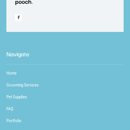
pooch
.
Navigate
Home
Grooming Services
Pet Supplies
FAQ
Portfolio