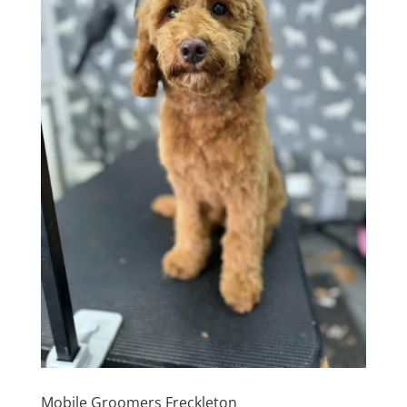
Mobile Groomers Freckleton