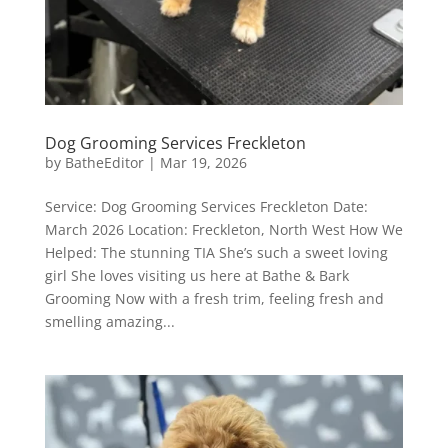
Dog Grooming Services Freckleton
by
BatheEditor
|
Mar 19, 2026
Service: Dog Grooming Services Freckleton Date:
March 2026 Location: Freckleton, North West How We
Helped: The stunning TIA She’s such a sweet loving
girl She loves visiting us here at Bathe & Bark
Grooming Now with a fresh trim, feeling fresh and
smelling amazing...