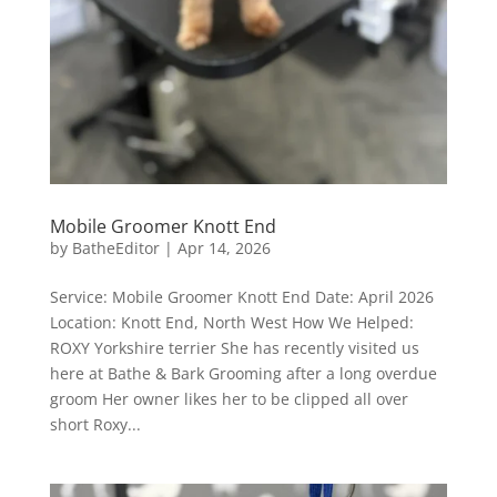
Mobile Groomer Knott End
by
BatheEditor
|
Apr 14, 2026
Service: Mobile Groomer Knott End Date: April 2026
Location: Knott End, North West How We Helped:
ROXY Yorkshire terrier She has recently visited us
here at Bathe & Bark Grooming after a long overdue
groom Her owner likes her to be clipped all over
short Roxy...