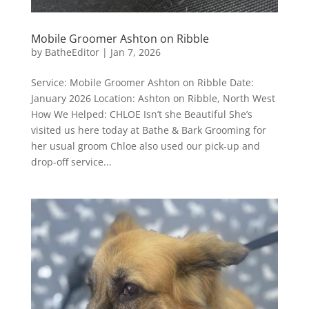
Mobile Groomer Ashton on Ribble
by
BatheEditor
|
Jan 7, 2026
Service: Mobile Groomer Ashton on Ribble Date:
January 2026 Location: Ashton on Ribble, North West
How We Helped: CHLOE Isn’t she Beautiful She’s
visited us here today at Bathe & Bark Grooming for
her usual groom Chloe also used our pick-up and
drop-off service...