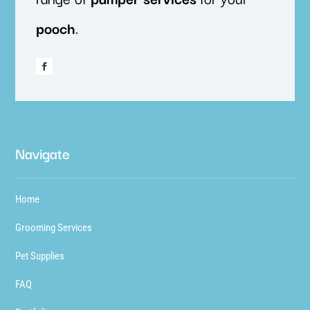
pooch
.
Navigate
Home
Grooming Services
Pet Supplies
FAQ