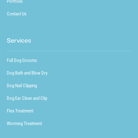
Portfolio
Contact Us
Services
Full Dog Grooms
Dog Bath and Blow Dry
Dog Nail Clipping
Dog Ear Clean and Clip
Flea Treatment
Worming Treatment