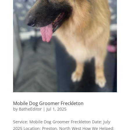
Mobile Dog Groomer Freckleton
by
BatheEditor
|
Jul 1, 2025
Service: Mobile Dog Groomer Freckleton Date: July
2025 Location: Preston, North West How We Helped: