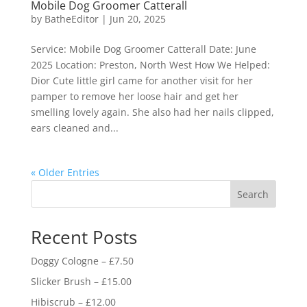
Mobile Dog Groomer Catterall
by
BatheEditor
|
Jun 20, 2025
Service: Mobile Dog Groomer Catterall Date: June
2025 Location: Preston, North West How We Helped:
Dior Cute little girl came for another visit for her
pamper to remove her loose hair and get her
smelling lovely again. She also had her nails clipped,
ears cleaned and...
« Older Entries
Search
Recent Posts
Doggy Cologne – £7.50
Slicker Brush – £15.00
Hibiscrub – £12.00