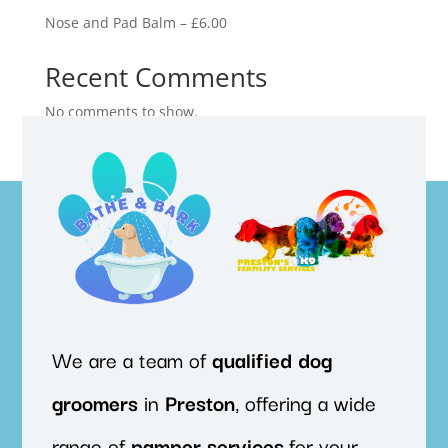
Nose and Pad Balm – £6.00
Recent Comments
No comments to show.
We are a team of
qualified
dog
groomers
in
Preston
, offering a wide
range of
pamper
services
for your