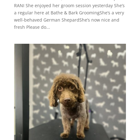
RANI She enjoyed her groom session yesterday She’s
a regular here at Bathe & Bark GroomingShe’s a very
well-behaved German ShepardShe’s now nice and
fresh Please do...