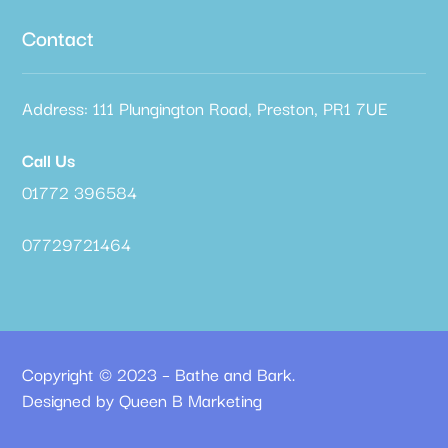
Contact
Address: 111 Plungington Road, Preston, PR1 7UE
Call Us
01772 396584
07729721464
Copyright © 2023 – Bathe and Bark.
Designed by Queen B Marketing