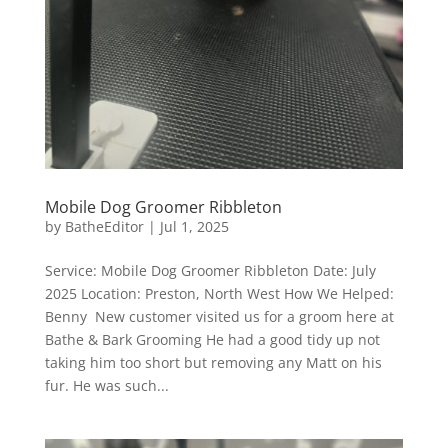
Mobile Dog Groomer Ribbleton
by
BatheEditor
|
Jul 1, 2025
Service: Mobile Dog Groomer Ribbleton Date: July
2025 Location: Preston, North West How We Helped:
Benny New customer visited us for a groom here at
Bathe & Bark Grooming He had a good tidy up not
taking him too short but removing any Matt on his
fur. He was such...