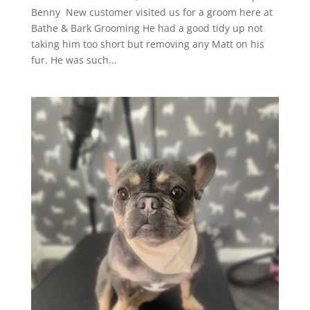
Benny New customer visited us for a groom here at
Bathe & Bark Grooming He had a good tidy up not
taking him too short but removing any Matt on his
fur. He was such...