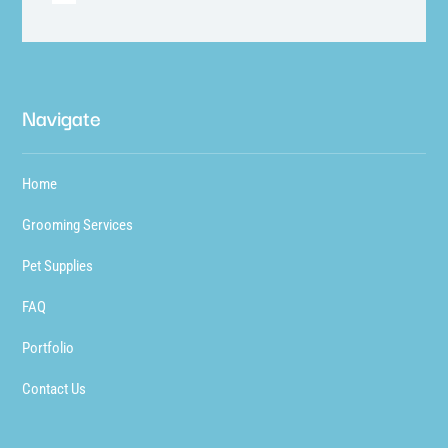
Navigate
Home
Grooming Services
Pet Supplies
FAQ
Portfolio
Contact Us