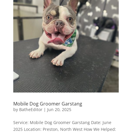
Mobile Dog Groomer Garstang
by
BatheEditor
|
Jun 20, 2025
Service: Mobile Dog Groomer Garstang Date: June
2025 Location: Preston, North West How We Helped: