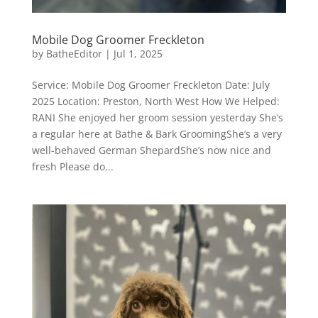
Mobile Dog Groomer Freckleton
by
BatheEditor
|
Jul 1, 2025
Service: Mobile Dog Groomer Freckleton Date: July
2025 Location: Preston, North West How We Helped:
RANI She enjoyed her groom session yesterday She’s
a regular here at Bathe & Bark GroomingShe’s a very
well-behaved German ShepardShe’s now nice and
fresh Please do...