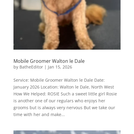
Mobile Groomer Walton le Dale
by
BatheEditor
|
Jan 15, 2026
Service: Mobile Groomer Walton le Dale Date:
January 2026 Location: Walton le Dale, North West
How We Helped: ROSIE Such a sweet little girl Rosie
is another one of our regulars who enjoys her
grooms but is always very nervous But we take our
time with her and make...