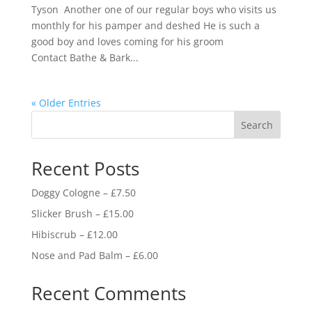
Tyson Another one of our regular boys who visits us
monthly for his pamper and deshed He is such a
good boy and loves coming for his groom
Contact Bathe & Bark...
« Older Entries
Search
Recent Posts
Doggy Cologne – £7.50
Slicker Brush – £15.00
Hibiscrub – £12.00
Nose and Pad Balm – £6.00
Recent Comments