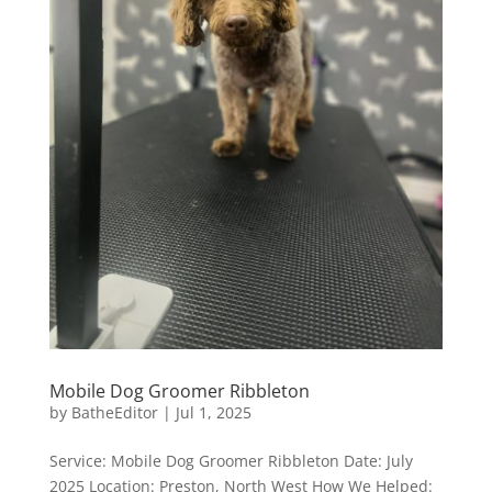
Mobile Dog Groomer Ribbleton
by
BatheEditor
|
Jul 1, 2025
Service: Mobile Dog Groomer Ribbleton Date: July
2025 Location: Preston, North West How We Helped: