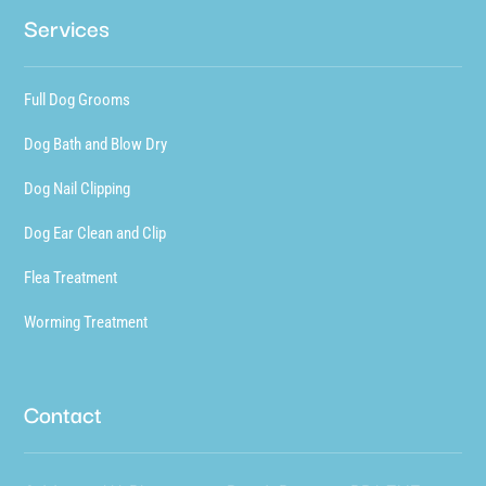
Services
Full Dog Grooms
Dog Bath and Blow Dry
Dog Nail Clipping
Dog Ear Clean and Clip
Flea Treatment
Worming Treatment
Contact