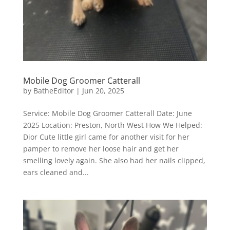
Mobile Dog Groomer Catterall
by
BatheEditor
|
Jun 20, 2025
Service: Mobile Dog Groomer Catterall Date: June
2025 Location: Preston, North West How We Helped:
Dior Cute little girl came for another visit for her
pamper to remove her loose hair and get her
smelling lovely again. She also had her nails clipped,
ears cleaned and...