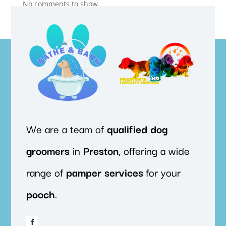
No comments to show.
We are a team of
qualified
dog
groomers
in
Preston
, offering a wide
range of
pamper
services
for your
pooch
.