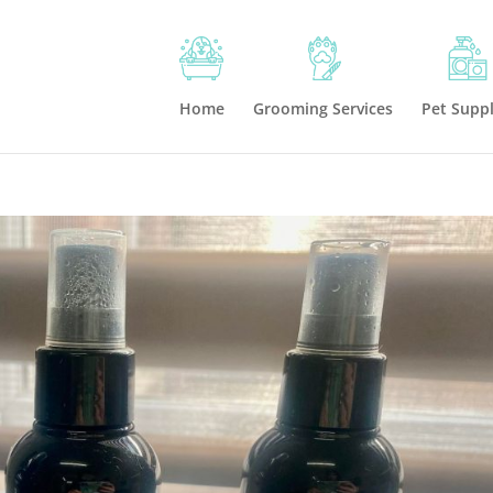
Home
Grooming Services
Pet Suppl