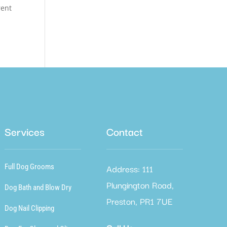
rent
Services
Contact
Address: 111
Full Dog Grooms
Plungington Road,
Dog Bath and Blow Dry
Preston, PR1 7UE
Dog Nail Clipping