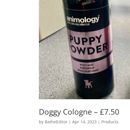
Doggy Cologne – £7.50
by
BatheEditor
|
Apr 14, 2023
|
Products