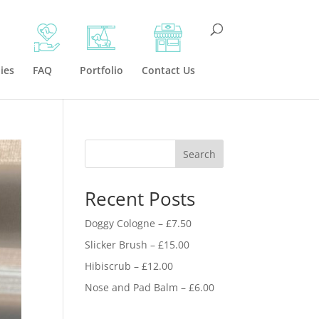
ies
FAQ
Portfolio
Contact Us
Search
Recent Posts
Doggy Cologne – £7.50
Slicker Brush – £15.00
Hibiscrub – £12.00
Nose and Pad Balm – £6.00