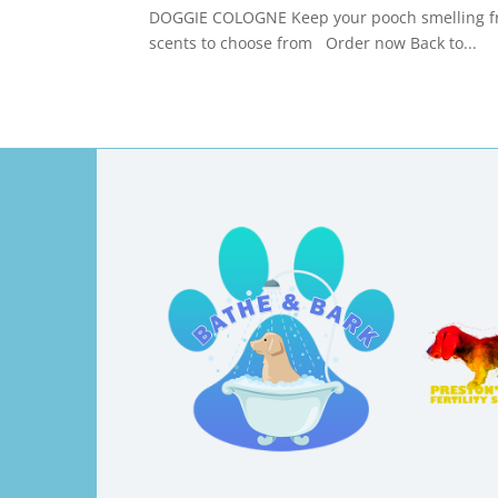
DOGGIE COLOGNE Keep your pooch smelling fre
scents to choose from Order now Back to...