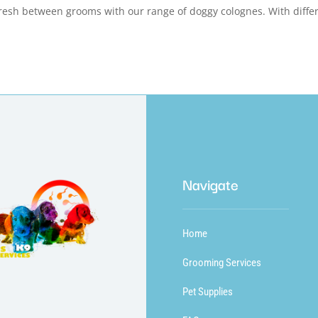
sh between grooms with our range of doggy colognes. With diffe
Navigate
Home
Grooming Services
Pet Supplies