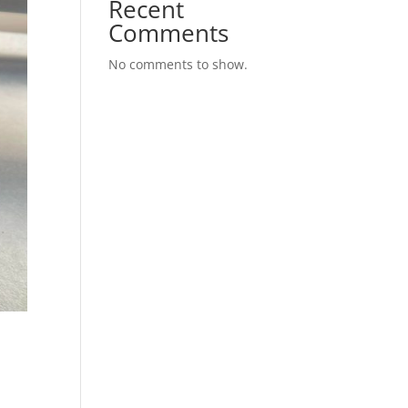
Recent
Comments
No comments to show.