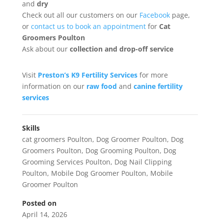
and
dry
Check out all our customers on our
Facebook
page,
or
contact us to book an appointment
for
Cat
Groomers Poulton
Ask about our
collection
and drop-off service
Visit
Preston’s K9 Fertility Services
for more
information on our
raw food
and
canine fertility
services
Skills
cat groomers Poulton
,
Dog Groomer Poulton
,
Dog
Groomers Poulton
,
Dog Grooming Poulton
,
Dog
Grooming Services Poulton
,
Dog Nail Clipping
Poulton
,
Mobile Dog Groomer Poulton
,
Mobile
Groomer Poulton
Posted on
April 14, 2026