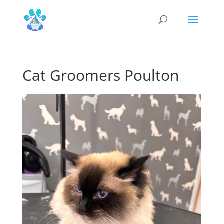
Cat Groomers Poulton