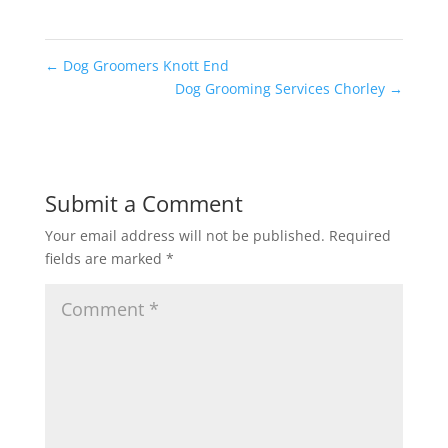
←
Dog Groomers Knott End
Dog Grooming Services Chorley
→
Submit a Comment
Your email address will not be published.
Required
fields are marked
*