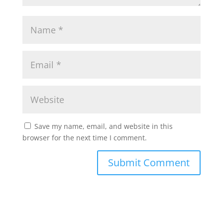
Save my name, email, and website in this
browser for the next time I comment.