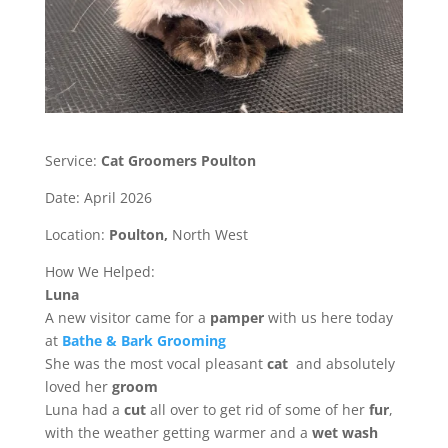
Service:
Cat Groomers Poulton
Date: April 2026
Location:
Poulton,
North West
How We Helped:
Luna
A new visitor came for a
pamper
with us here today
at
Bathe & Bark Grooming
She was the most vocal pleasant
cat
and absolutely
loved her
groom
Luna had a
cut
all over to get rid of some of her
fur
,
with the weather getting warmer and a
wet wash