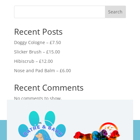
Search
Recent Posts
Doggy Cologne – £7.50
Slicker Brush – £15.00
Hibiscrub – £12.00
Nose and Pad Balm – £6.00
Recent Comments
No comments to show.