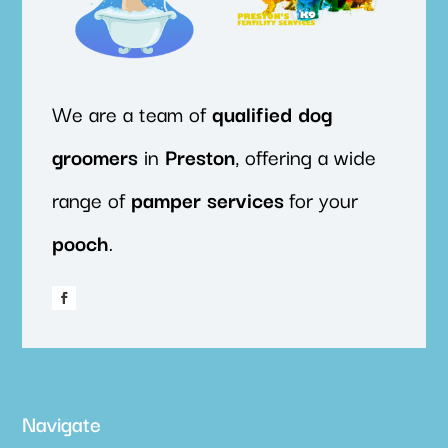
We are a team of
qualified
dog
groomers
in
Preston
, offering a wide
range of
pamper
services
for your
pooch
.
Navigate