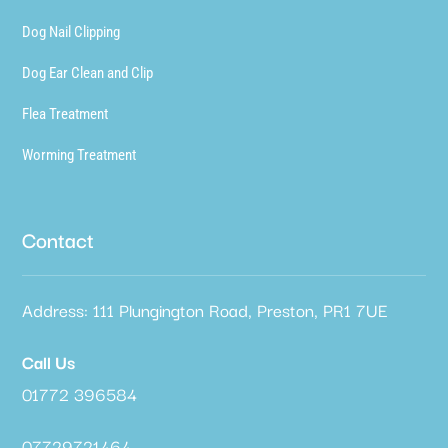
Dog Nail Clipping
Dog Ear Clean and Clip
Flea Treatment
Worming Treatment
Contact
Address: 111 Plungington Road, Preston, PR1 7UE
Call Us
01772 396584
07729721464