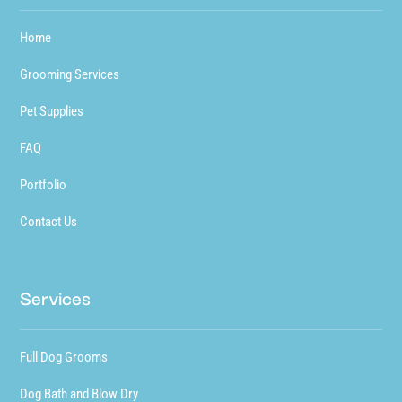
Home
Grooming Services
Pet Supplies
FAQ
Portfolio
Contact Us
Services
Full Dog Grooms
Dog Bath and Blow Dry