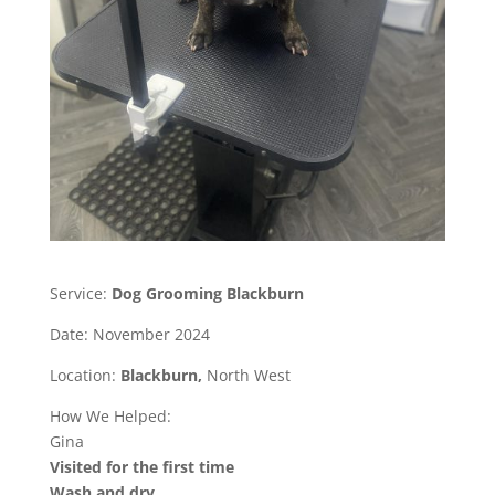
Service:
Dog Grooming Blackburn
Date: November 2024
Location:
Blackburn,
North West
How We Helped:
Gina
Visited for the first time
Wash and dry