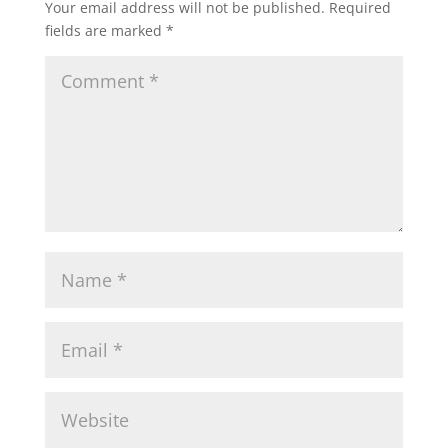
Your email address will not be published.
Required
fields are marked
*