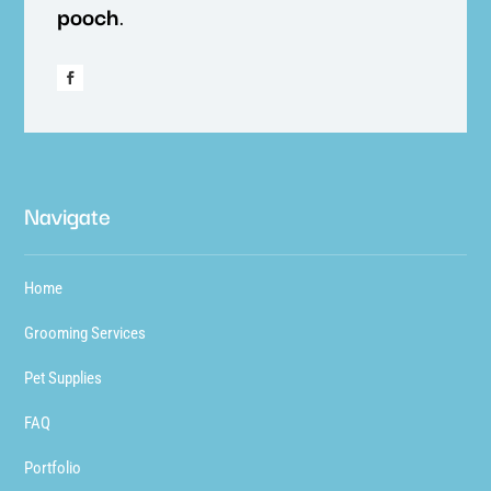
pooch
.
Navigate
Home
Grooming Services
Pet Supplies
FAQ
Portfolio