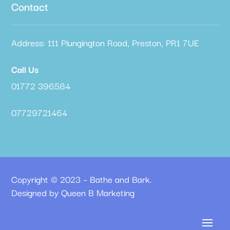
Contact
Address: 111 Plungington Road, Preston, PR1 7UE
Call Us
01772 396584
07729721464
Copyright © 2023 – Bathe and Bark.
Designed by Queen B Marketing