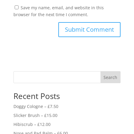
Save my name, email, and website in this
browser for the next time I comment.
Search
Recent Posts
Doggy Cologne – £7.50
Slicker Brush – £15.00
Hibiscrub – £12.00
Nose and Pad Balm – £6.00