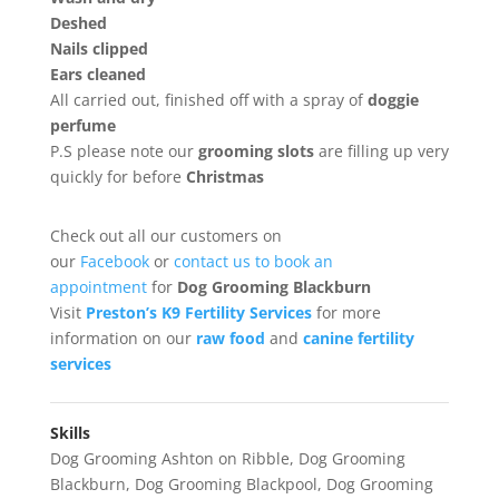
Deshed
Nails clipped
Ears cleaned
All carried out, finished off with a spray of
doggie
perfume
P.S please note our
grooming
slots
are filling up very
quickly for before
Christmas
Check out all our customers on
our
Facebook
or
contact us to book an
appointment
for
Dog Grooming Blackburn
Visit
Preston’s K9 Fertility Services
for more
information on our
raw food
and
canine fertility
services
Skills
Dog Grooming Ashton on Ribble
,
Dog Grooming
Blackburn
,
Dog Grooming Blackpool
,
Dog Grooming