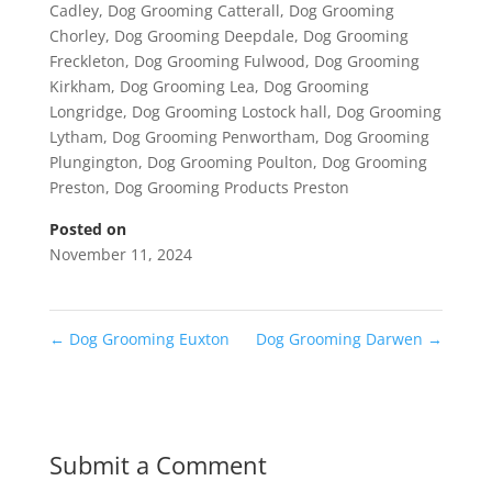
Cadley
,
Dog Grooming Catterall
,
Dog Grooming
Chorley
,
Dog Grooming Deepdale
,
Dog Grooming
Freckleton
,
Dog Grooming Fulwood
,
Dog Grooming
Kirkham
,
Dog Grooming Lea
,
Dog Grooming
Longridge
,
Dog Grooming Lostock hall
,
Dog Grooming
Lytham
,
Dog Grooming Penwortham
,
Dog Grooming
Plungington
,
Dog Grooming Poulton
,
Dog Grooming
Preston
,
Dog Grooming Products Preston
Posted on
November 11, 2024
←
Dog Grooming Euxton
Dog Grooming Darwen
→
Submit a Comment