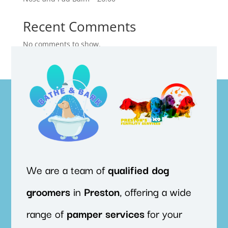
Recent Comments
No comments to show.
We are a team of
qualified
dog
groomers
in
Preston
, offering a wide
range of
pamper
services
for your