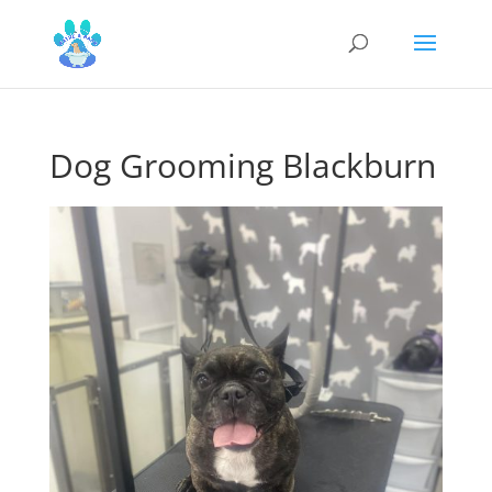
Dog Grooming Blackburn