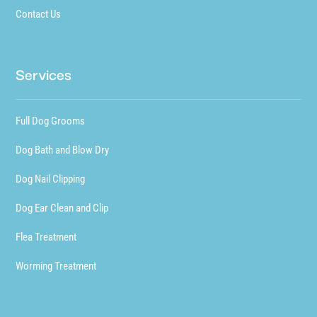
Contact Us
Services
Full Dog Grooms
Dog Bath and Blow Dry
Dog Nail Clipping
Dog Ear Clean and Clip
Flea Treatment
Worming Treatment