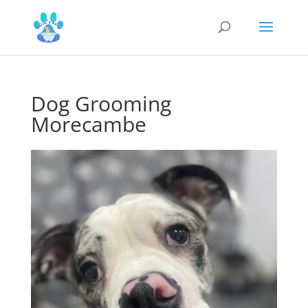
Dog Grooming
Morecambe