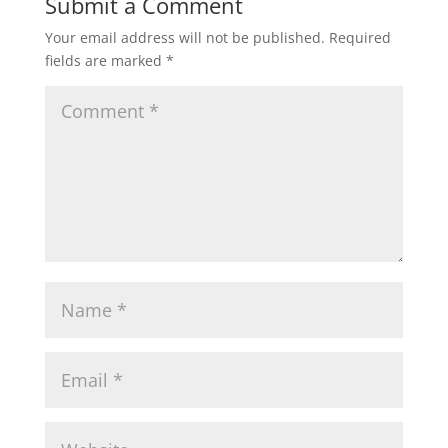
Submit a Comment
Your email address will not be published.
Required
fields are marked
*