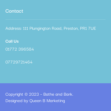
Contact
Address: 111 Plungington Road, Preston, PR1 7UE
Call Us
01772 396584
07729721464
Copyright © 2023 – Bathe and Bark.
Designed by Queen B Marketing