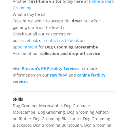
Another
first-time
visitor
today here at
Bathe & Bark
Grooming
What a boy he is!!
Took him a while to accept the
dryer
but after
gaining our trust he loved it
Check out all our customers on
our
Facebook
or
contact us to book an
appointment
for
Dog Grooming Morecambe
Ask about our
collection
and drop-off service
Visit
Preston’s K9 Fertility Services
for more
information on our
raw food
and
canine fertility
services
Skills
Dog Groomer Morecambe
,
Dog Groomers
Morecambe
,
Dog Grooming
,
Dog Grooming Ashton
on Ribble
,
Dog Grooming Blackburn
,
Dog Grooming
Blackpool
,
Dog Grooming Burscough
,
Dog Grooming