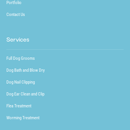
Portfolio
Contact Us
Services
Full Dog Grooms
Dog Bath and Blow Dry
Dog Nail Clipping
Dog Ear Clean and Clip
Flea Treatment
Worming Treatment