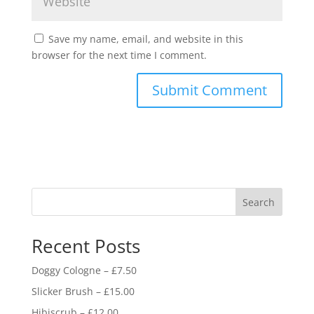
Save my name, email, and website in this
browser for the next time I comment.
Search
Recent Posts
Doggy Cologne – £7.50
Slicker Brush – £15.00
Hibiscrub – £12.00