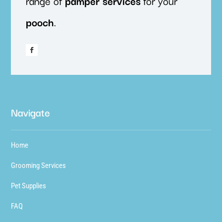
range of
pamper
services
for your
pooch
.
Navigate
Home
Grooming Services
Pet Supplies
FAQ