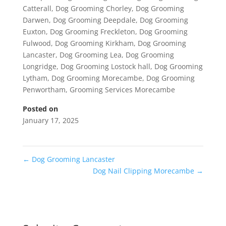
Catterall
,
Dog Grooming Chorley
,
Dog Grooming
Darwen
,
Dog Grooming Deepdale
,
Dog Grooming
Euxton
,
Dog Grooming Freckleton
,
Dog Grooming
Fulwood
,
Dog Grooming Kirkham
,
Dog Grooming
Lancaster
,
Dog Grooming Lea
,
Dog Grooming
Longridge
,
Dog Grooming Lostock hall
,
Dog Grooming
Lytham
,
Dog Grooming Morecambe
,
Dog Grooming
Penwortham
,
Grooming Services Morecambe
Posted on
January 17, 2025
←
Dog Grooming Lancaster
Dog Nail Clipping Morecambe
→