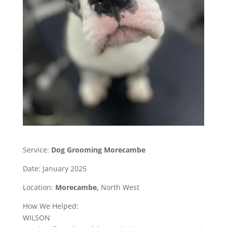
Service:
Dog Grooming Morecambe
Date: January 2025
Location:
Morecambe,
North West
How We Helped:
WILSON