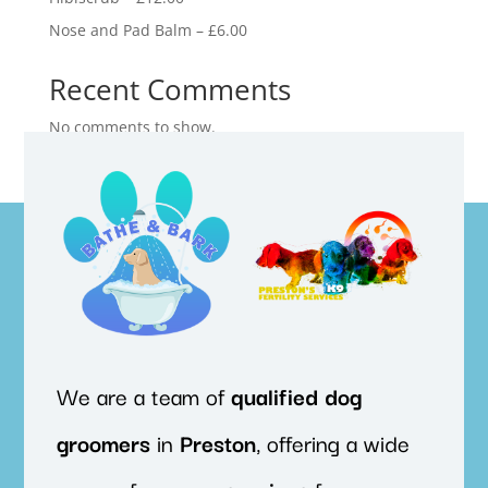
Nose and Pad Balm – £6.00
Recent Comments
No comments to show.
We are a team of
qualified
dog
groomers
in
Preston
, offering a wide