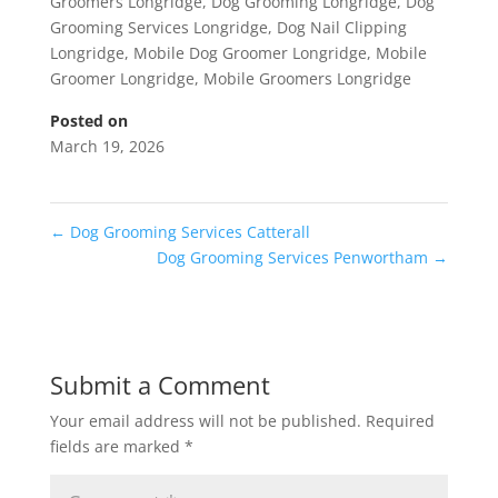
Groomers Longridge
,
Dog Grooming Longridge
,
Dog
Grooming Services Longridge
,
Dog Nail Clipping
Longridge
,
Mobile Dog Groomer Longridge
,
Mobile
Groomer Longridge
,
Mobile Groomers Longridge
Posted on
March 19, 2026
←
Dog Grooming Services Catterall
Dog Grooming Services Penwortham
→
Submit a Comment
Your email address will not be published.
Required
fields are marked
*