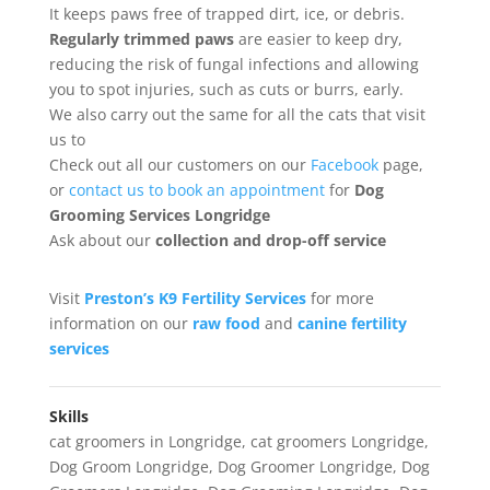
It keeps paws free of trapped dirt, ice, or debris.
Regularly trimmed paws
are easier to keep dry,
reducing the risk of fungal infections and allowing
you to spot injuries, such as cuts or burrs, early.
We also carry out the same for all the cats that visit
us to
Check out all our customers on our
Facebook
page,
or
contact us to book an appointment
for
Dog
Grooming Services Longridge
Ask about our
collection
and drop-off service
Visit
Preston’s K9 Fertility Services
for more
information on our
raw food
and
canine fertility
services
Skills
cat groomers in Longridge
,
cat groomers Longridge
,
Dog Groom Longridge
,
Dog Groomer Longridge
,
Dog