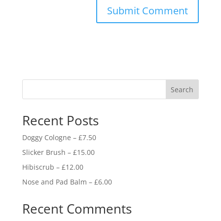
Search
Recent Posts
Doggy Cologne – £7.50
Slicker Brush – £15.00
Hibiscrub – £12.00
Nose and Pad Balm – £6.00
Recent Comments