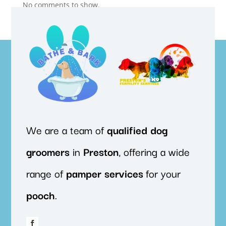
No comments to show.
We are a team of
qualified
dog
groomers
in
Preston
, offering a wide
range of
pamper
services
for your
pooch
.