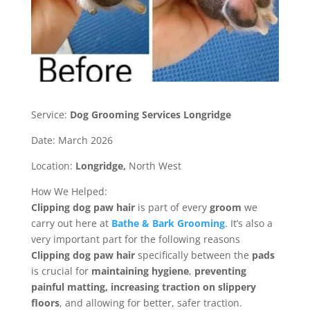
Service:
Dog Grooming Services Longridge
Date: March 2026
Location:
Longridge,
North West
How We Helped:
Clipping dog paw
hair
is part of every
groom
we
carry out here at
Bathe & Bark Grooming
. It’s
also a
very important part for the following reasons
Clipping dog paw hair
specifically between the
pads
is crucial for
maintaining hygiene
,
preventing
painful matting, increasing traction on slippery
floors
, and allowing for better, safer traction.