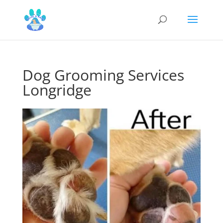
Dog Grooming Services
Longridge