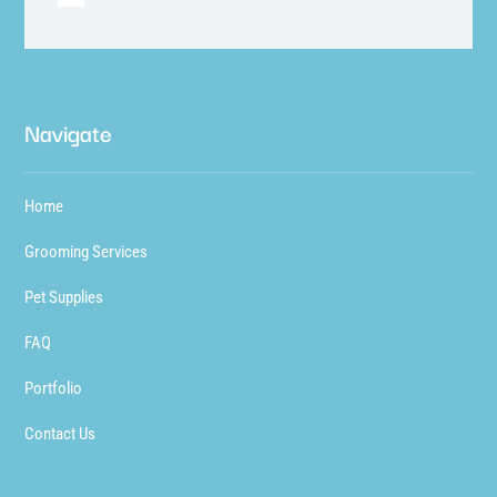
Navigate
Home
Grooming Services
Pet Supplies
FAQ
Portfolio
Contact Us