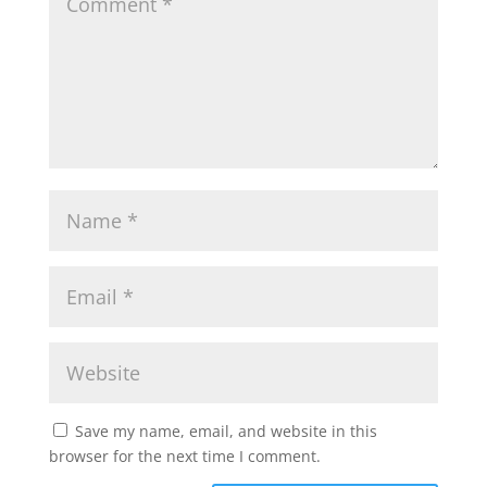
Save my name, email, and website in this
browser for the next time I comment.