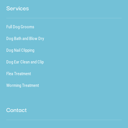
Services
Full Dog Grooms
Dog Bath and Blow Dry
Dog Nail Clipping
Dog Ear Clean and Clip
Flea Treatment
Worming Treatment
Contact