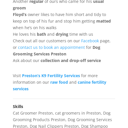
Another
regular
of ours who came for his
usual
groom
Floyd’s
owner likes to have him short and tidy to
keep on top of his fur and stop him getting
matted
when he’s on his walks
He loves his
bath
and
drying
time with us
Check out all our customers on our
Facebook
page,
or
contact us to book an appointment
for
Dog
Grooming Services Preston
Ask about our
collection
and drop-off service
Visit
Preston’s K9 Fertility Services
for more
information on our
raw food
and
canine fertility
services
Skills
Cat Groomer Preston
,
cat groomers in Preston
,
Dog
Grooming Products Preston
,
Dog Grooming Services
Preston
,
Dog Nail Clippers Preston
,
Dog Shampoo