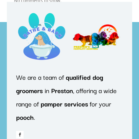
No comments to show.
We are a team of
qualified
dog
groomers
in
Preston
, offering a wide
range of
pamper
services
for your
pooch
.