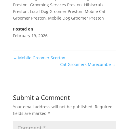
Preston
,
Grooming Services Preston
,
Hibiscrub
Preston
,
Local Dog Groomer Preston
,
Mobile Cat
Groomer Preston
,
Mobile Dog Groomer Preston
Posted on
February 19, 2026
←
Mobile Groomer Scorton
Cat Groomers Morecambe
→
Submit a Comment
Your email address will not be published.
Required
fields are marked
*