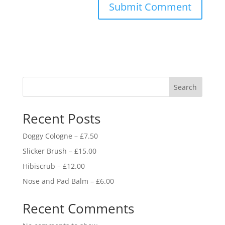
Search
Recent Posts
Doggy Cologne – £7.50
Slicker Brush – £15.00
Hibiscrub – £12.00
Nose and Pad Balm – £6.00
Recent Comments