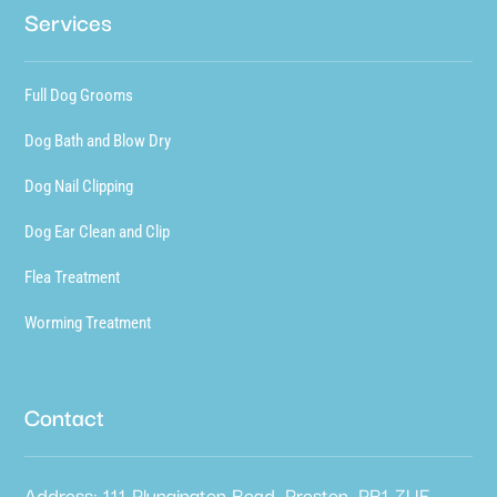
Services
Full Dog Grooms
Dog Bath and Blow Dry
Dog Nail Clipping
Dog Ear Clean and Clip
Flea Treatment
Worming Treatment
Contact
Address: 111 Plungington Road, Preston, PR1 7UE