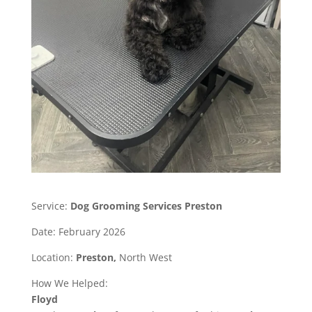
Service:
Dog Grooming Services Preston
Date: February 2026
Location:
Preston,
North West
How We Helped:
Floyd