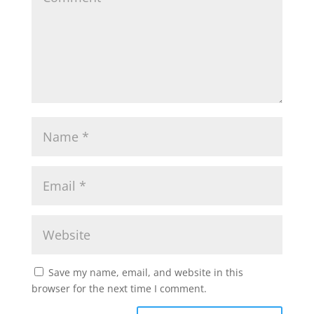
Save my name, email, and website in this
browser for the next time I comment.