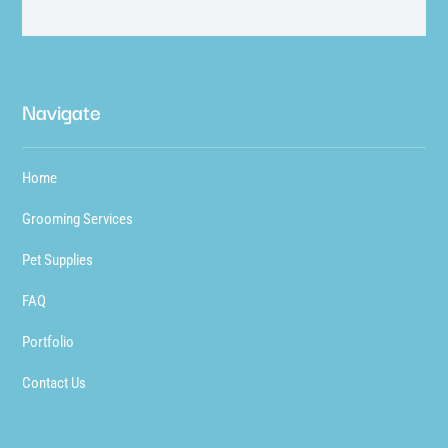
Navigate
Home
Grooming Services
Pet Supplies
FAQ
Portfolio
Contact Us