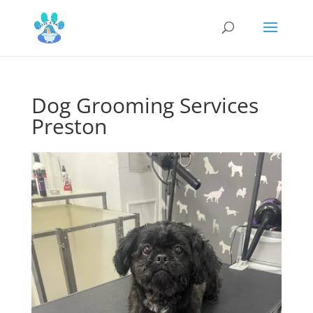
Dog Grooming Services
Preston