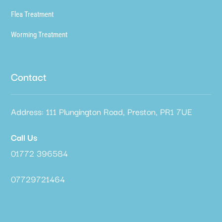
Flea Treatment
Worming Treatment
Contact
Address: 111 Plungington Road, Preston, PR1 7UE
Call Us
01772 396584
07729721464