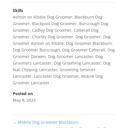
Skills
Ashton on Ribble Dog Groomer
,
Blackburn Dog
Groomer
,
Blackpool Dog Groomer
,
Burscough Dog
Groomer
,
Cadley Dog Groomer
,
Catterall Dog
Groomer
,
Chorley Dog Groomer
,
Dog Groomer
,
Dog
Groomer Ashton on Ribble
,
Dog Groomer Blackburn
,
Dog Groomer Burscough
,
Dog Groomer Catterall
,
Dog
Groomer Darwen
,
Dog Groomer Lancaster
,
Dog
Groomers Lancaster
,
Dog Grooming Lancaster
,
Dog
Nail Clipping Lancaster
,
Grooming Services
Lancaster
,
Lancaster Dog Groomer
,
Mobile Dog
Groomer Lancaster
Posted on
May 8, 2025
←
Mobile Dog Groomer Blackburn