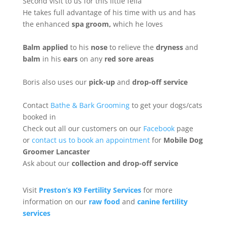
Second visit to us for this little fella
He takes full advantage of his time with us and has
the enhanced
spa groom,
which he loves
Balm applied
to his
nose
to relieve the
dryness
and
balm
in his
ears
on any
red sore areas
Boris also uses our
pick-up
and
drop-off service
Contact
Bathe & Bark Grooming
to get your dogs/cats
booked in
Check out all our customers on our
Facebook
page
or
contact us to book an appointment
for
Mobile Dog
Groomer Lancaster
Ask about our
collection
and drop-off service
Visit
Preston’s K9 Fertility Services
for more
information on our
raw food
and
canine fertility
services