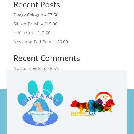
Recent Posts
Doggy Cologne – £7.50
Slicker Brush – £15.00
Hibiscrub – £12.00
Nose and Pad Balm – £6.00
Recent Comments
No comments to show.