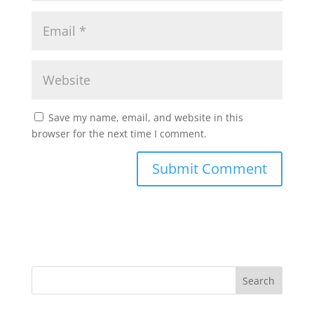
Save my name, email, and website in this
browser for the next time I comment.
Search