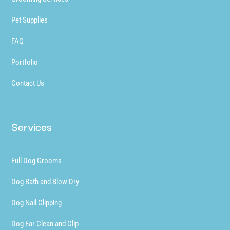
Pet Supplies
FAQ
Portfolio
Contact Us
Services
Full Dog Grooms
Dog Bath and Blow Dry
Dog Nail Clipping
Dog Ear Clean and Clip