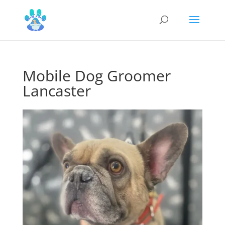
Mobile Dog Groomer
Lancaster