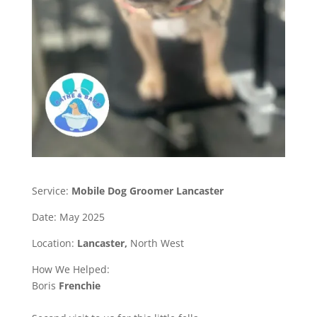
Service:
Mobile Dog Groomer Lancaster
Date: May 2025
Location:
Lancaster,
North West
How We Helped:
Boris
Frenchie