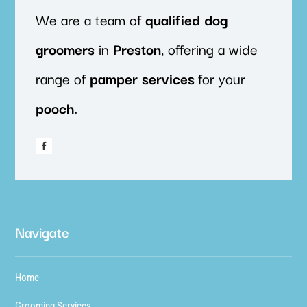
We are a team of
qualified
dog
groomers
in
Preston
, offering a wide
range of
pamper
services
for your
pooch
.
Navigate
Home
Grooming Services