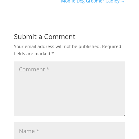
Mobile Dog Groomer Cadley
→
Submit a Comment
Your email address will not be published.
Required
fields are marked
*