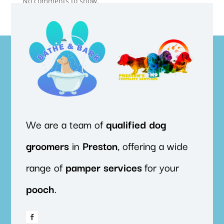
No comments to show.
We are a team of
qualified
dog
groomers
in
Preston
, offering a wide
range of
pamper
services
for your
pooch
.