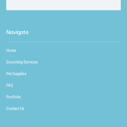
Navigate
Home
Grooming Services
Pet Supplies
FAQ
Portfolio
Contact Us