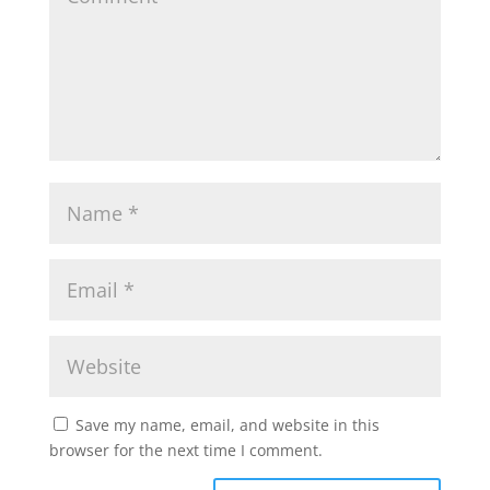
Save my name, email, and website in this
browser for the next time I comment.