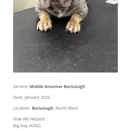
Service:
Mobile Groomer Burscough
Date: January 2026
Location:
Burscough,
North West
How We Helped:
Big boy HUGO