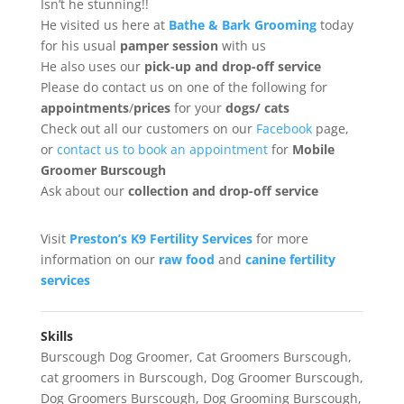
Isn’t he stunning!!
He visited us here at
Bathe & Bark Grooming
today
for his usual
pamper session
with us
He also uses our
pick-up and drop-off service
Please do contact us on one of the following for
appointments
/
prices
for your
dogs/ cats
Check out all our customers on our
Facebook
page,
or
contact us to book an appointment
for
Mobile
Groomer Burscough
Ask about our
collection
and drop-off service
Visit
Preston’s K9 Fertility Services
for more
information on our
raw food
and
canine fertility
services
Skills
Burscough Dog Groomer
,
Cat Groomers Burscough
,
cat groomers in Burscough
,
Dog Groomer Burscough
,
Dog Groomers Burscough
,
Dog Grooming Burscough
,