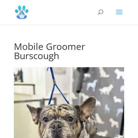
Mobile Groomer
Burscough