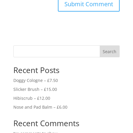
Search
Recent Posts
Doggy Cologne – £7.50
Slicker Brush – £15.00
Hibiscrub – £12.00
Nose and Pad Balm – £6.00
Recent Comments