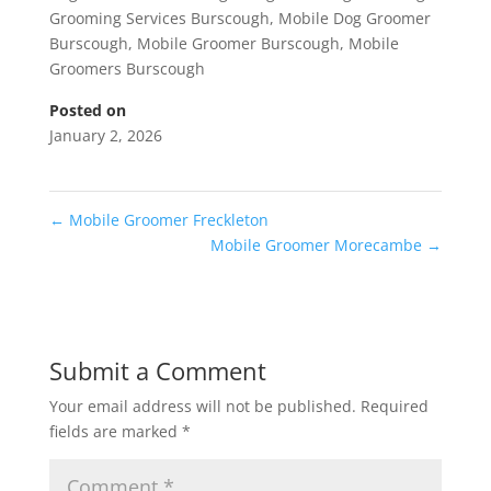
Grooming Services Burscough
,
Mobile Dog Groomer
Burscough
,
Mobile Groomer Burscough
,
Mobile
Groomers Burscough
Posted on
January 2, 2026
←
Mobile Groomer Freckleton
Mobile Groomer Morecambe
→
Submit a Comment
Your email address will not be published.
Required
fields are marked
*