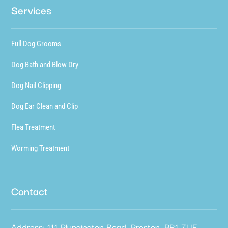
Services
Full Dog Grooms
Dog Bath and Blow Dry
Dog Nail Clipping
Dog Ear Clean and Clip
Flea Treatment
Worming Treatment
Contact
Address: 111 Plungington Road, Preston, PR1 7UE