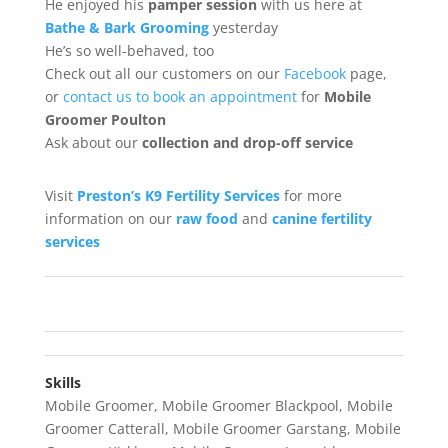
He enjoyed his
pamper session
with us here at
Bathe & Bark Grooming
yesterday
He’s so well-behaved, too
Check out all our customers on our
Facebook
page,
or
contact us to book an appointment
for
Mobile
Groomer Poulton
Ask about our
collection
and drop-off service
Visit
Preston’s K9 Fertility Services
for more
information on our
raw food
and
canine fertility
services
Skills
Mobile Groomer
,
Mobile Groomer Blackpool
,
Mobile
Groomer Catterall
,
Mobile Groomer Garstang
,
Mobile