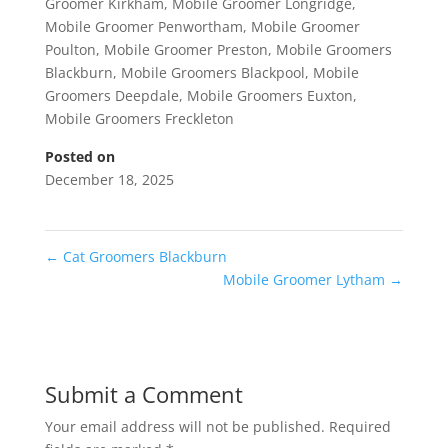
Groomer Kirkham
,
Mobile Groomer Longridge
,
Mobile Groomer Penwortham
,
Mobile Groomer
Poulton
,
Mobile Groomer Preston
,
Mobile Groomers
Blackburn
,
Mobile Groomers Blackpool
,
Mobile
Groomers Deepdale
,
Mobile Groomers Euxton
,
Mobile Groomers Freckleton
Posted on
December 18, 2025
←
Cat Groomers Blackburn
Mobile Groomer Lytham
→
Submit a Comment
Your email address will not be published.
Required