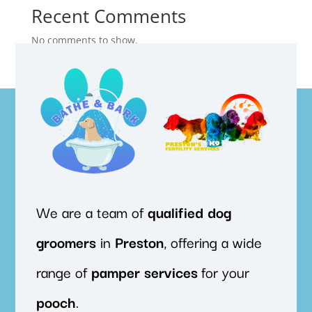
Recent Comments
No comments to show.
We are a team of
qualified
dog
groomers
in
Preston
, offering a wide
range of
pamper
services
for your
pooch
.