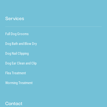
Services
Full Dog Grooms
Dog Bath and Blow Dry
Dog Nail Clipping
Dog Ear Clean and Clip
Flea Treatment
Worming Treatment
Contact