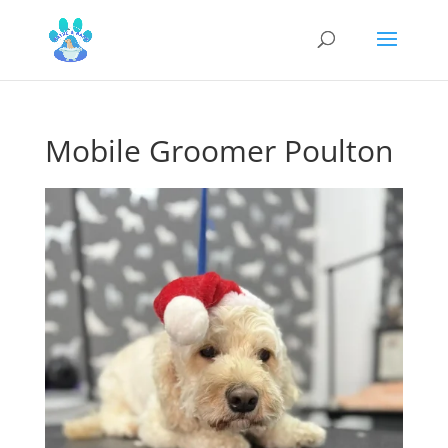
Mobile Groomer Poulton