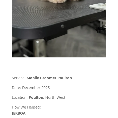
Service:
Mobile Groomer Poulton
Date: December 2025
Location:
Poulton,
North West
How We Helped:
JERBOA