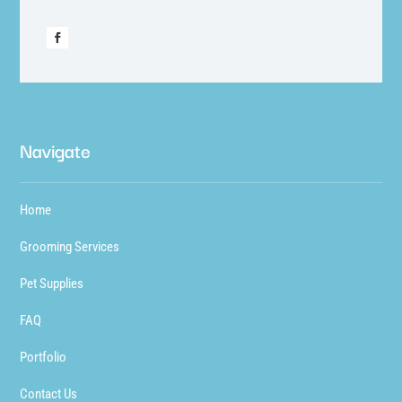
Navigate
Home
Grooming Services
Pet Supplies
FAQ
Portfolio
Contact Us