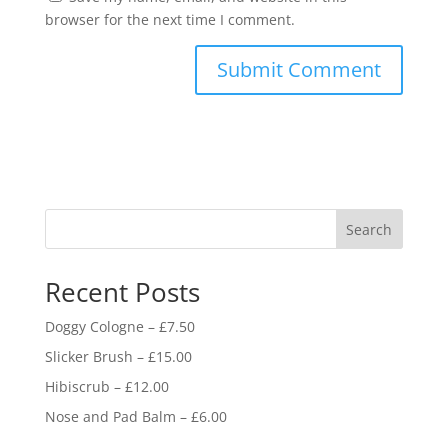
browser for the next time I comment.
Search
Recent Posts
Doggy Cologne – £7.50
Slicker Brush – £15.00
Hibiscrub – £12.00
Nose and Pad Balm – £6.00