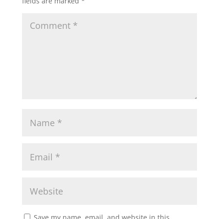
fields are marked
*
Save my name, email, and website in this