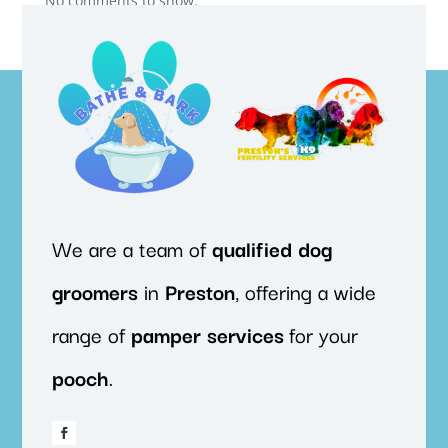
No comments to show.
We are a team of
qualified
dog
groomers
in
Preston
, offering a wide
range of
pamper
services
for your
pooch
.