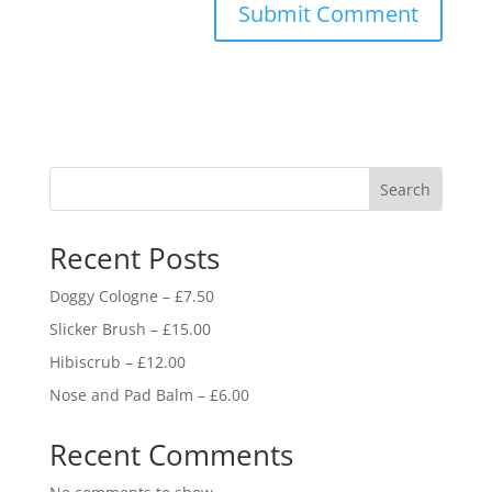
Search
Recent Posts
Doggy Cologne – £7.50
Slicker Brush – £15.00
Hibiscrub – £12.00
Nose and Pad Balm – £6.00
Recent Comments