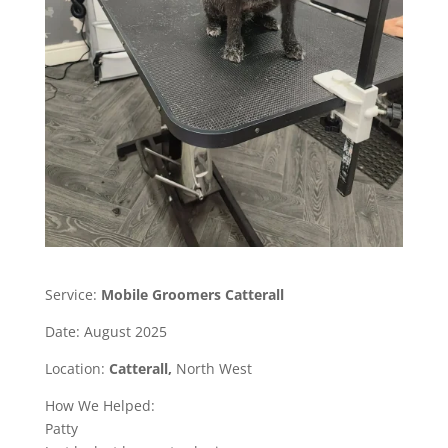
Service:
Mobile Groomers Catterall
Date: August 2025
Location:
Catterall,
North West
How We Helped:
Patty