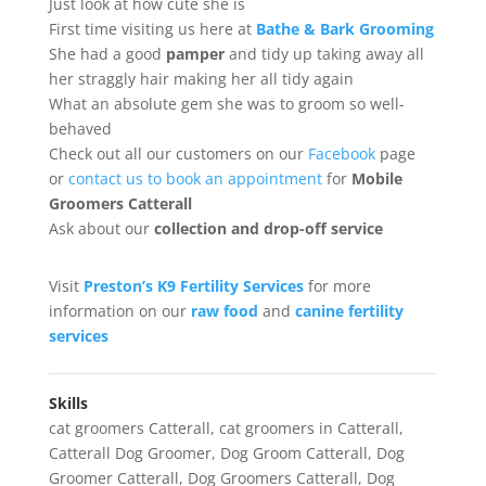
Just look at how cute she is
First time visiting us here at
Bathe & Bark Grooming
She had a good
pamper
and tidy up taking away all
her straggly hair making her all tidy again
What an absolute gem she was to groom so well-
behaved
Check out all our customers on our
Facebook
page
or
contact us to book an appointment
for
Mobile
Groomers Catterall
Ask about our
collection
and drop-off service
Visit
Preston’s K9 Fertility Services
for more
information on our
raw food
and
canine fertility
services
Skills
cat groomers Catterall
,
cat groomers in Catterall
,
Catterall Dog Groomer
,
Dog Groom Catterall
,
Dog
Groomer Catterall
,
Dog Groomers Catterall
,
Dog