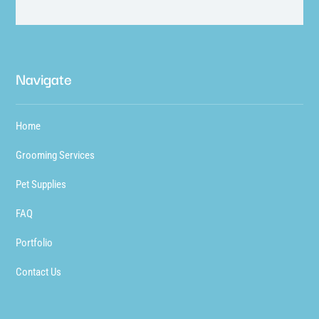
Navigate
Home
Grooming Services
Pet Supplies
FAQ
Portfolio
Contact Us