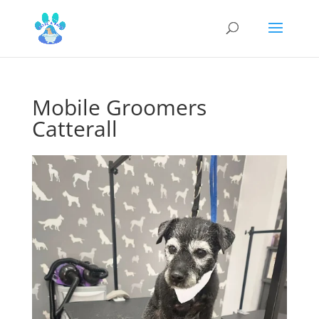
Mobile Groomers
Catterall