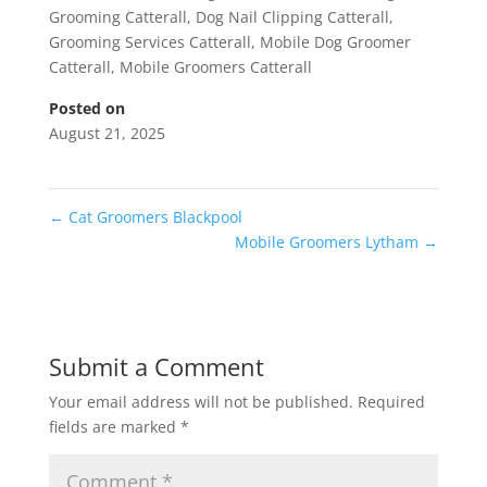
Grooming Catterall
,
Dog Nail Clipping Catterall
,
Grooming Services Catterall
,
Mobile Dog Groomer
Catterall
,
Mobile Groomers Catterall
Posted on
August 21, 2025
←
Cat Groomers Blackpool
Mobile Groomers Lytham
→
Submit a Comment
Your email address will not be published.
Required
fields are marked
*