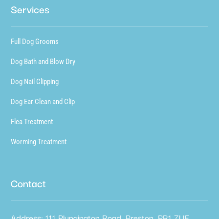
Services
Full Dog Grooms
Dog Bath and Blow Dry
Dog Nail Clipping
Dog Ear Clean and Clip
Flea Treatment
Worming Treatment
Contact
Address: 111 Plungington Road, Preston, PR1 7UE