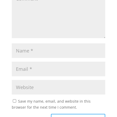
Save my name, email, and website in this
browser for the next time I comment.