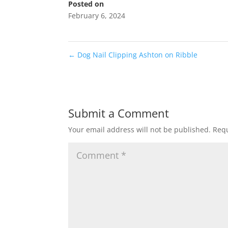
Posted on
February 6, 2024
←
Dog Nail Clipping Ashton on Ribble
Submit a Comment
Your email address will not be published.
Requ