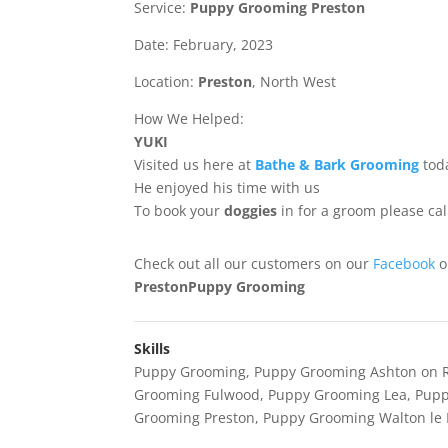
Service:
Puppy Grooming Preston
Date: February, 2023
Location:
Preston
, North West
How We Helped:
YUKI
Visited us here at
Bathe & Bark Grooming
tod
He enjoyed his time with us
To book your
doggies
in for a groom please ca
Check out all our customers on our
Facebook
PrestonPuppy Grooming
Skills
Puppy Grooming
,
Puppy Grooming Ashton on 
Grooming Fulwood
,
Puppy Grooming Lea
,
Pupp
Grooming Preston
,
Puppy Grooming Walton le 