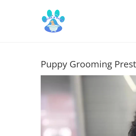
Puppy Grooming Pres