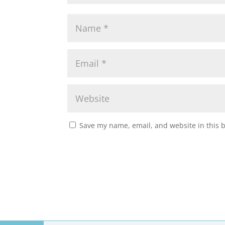
Save my name, email, and website in this 