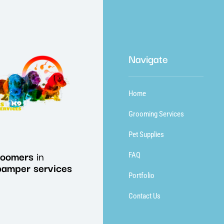
Navigate
Home
Grooming Services
Pet Supplies
roomers
in
FAQ
pamper
services
Portfolio
Contact Us