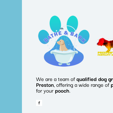
We are a team of
qualified
dog
g
Preston
, offering a wide range of
for your
pooch
.