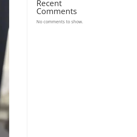
Recent
Comments
No comments to show.