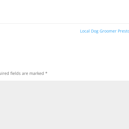
Local Dog Groomer Pres
ired fields are marked
*