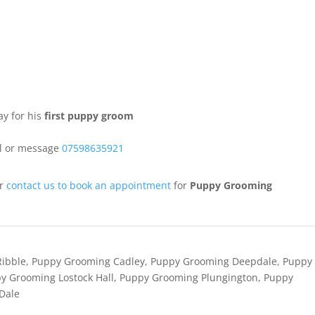
ay for his
first puppy groom
ll or message
07598635921
or
contact us to book an appointment
for
Puppy Grooming
Ribble
,
Puppy Grooming Cadley
,
Puppy Grooming Deepdale
,
Puppy
y Grooming Lostock Hall
,
Puppy Grooming Plungington
,
Puppy
Dale