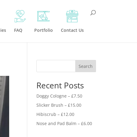
ies
FAQ
Portfolio
Contact Us
Search
Recent Posts
Doggy Cologne – £7.50
Slicker Brush – £15.00
Hibiscrub – £12.00
Nose and Pad Balm – £6.00