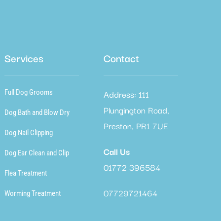
Services
Contact
Address: 111
Full Dog Grooms
Plungington Road,
Dog Bath and Blow Dry
Preston, PR1 7UE
Dog Nail Clipping
Call Us
Dog Ear Clean and Clip
01772 396584
Flea Treatment
07729721464
Worming Treatment