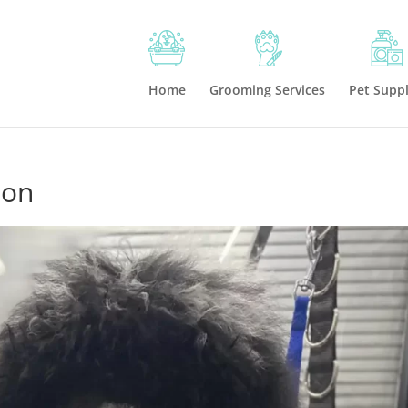
Home
Grooming Services
Pet Suppl
ton