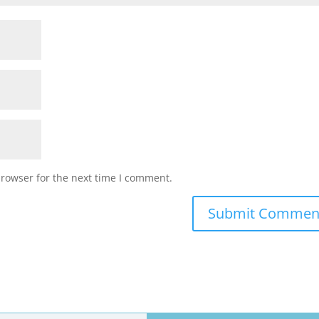
browser for the next time I comment.