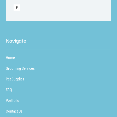
Navigate
Home
Grooming Services
Pet Supplies
FAQ
Portfolio
Contact Us