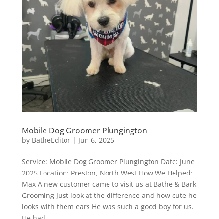
Mobile Dog Groomer Plungington
by
BatheEditor
|
Jun 6, 2025
Service: Mobile Dog Groomer Plungington Date: June
2025 Location: Preston, North West How We Helped:
Max A new customer came to visit us at Bathe & Bark
Grooming Just look at the difference and how cute he
looks with them ears He was such a good boy for us.
He had...