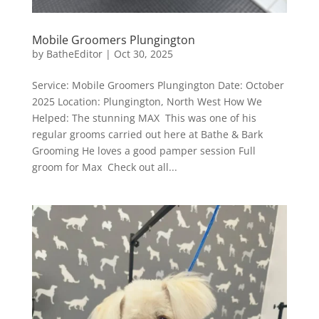
Mobile Groomers Plungington
by
BatheEditor
|
Oct 30, 2025
Service: Mobile Groomers Plungington Date: October
2025 Location: Plungington, North West How We
Helped: The stunning MAX This was one of his
regular grooms carried out here at Bathe & Bark
Grooming He loves a good pamper session Full
groom for Max Check out all...