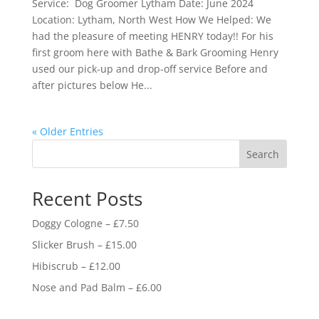
Service: Dog Groomer Lytham Date: June 2024
Location: Lytham, North West How We Helped: We
had the pleasure of meeting HENRY today!! For his
first groom here with Bathe & Bark Grooming Henry
used our pick-up and drop-off service Before and
after pictures below He...
« Older Entries
Search
Recent Posts
Doggy Cologne – £7.50
Slicker Brush – £15.00
Hibiscrub – £12.00
Nose and Pad Balm – £6.00