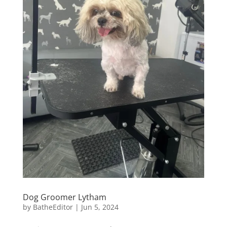
Dog Groomer Lytham
by
BatheEditor
|
Jun 5, 2024