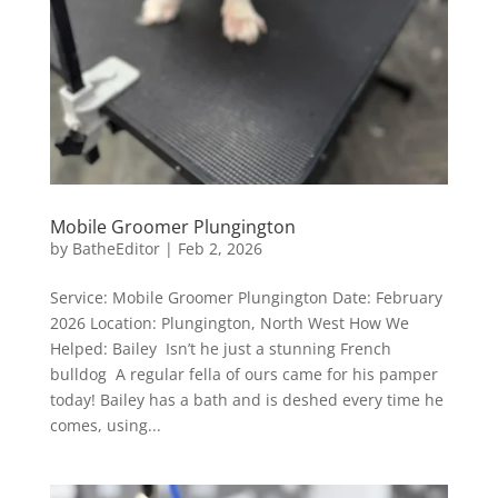
Mobile Groomer Plungington
by
BatheEditor
|
Feb 2, 2026
Service: Mobile Groomer Plungington Date: February
2026 Location: Plungington, North West How We
Helped: Bailey Isn’t he just a stunning French
bulldog A regular fella of ours came for his pamper
today! Bailey has a bath and is deshed every time he
comes, using...