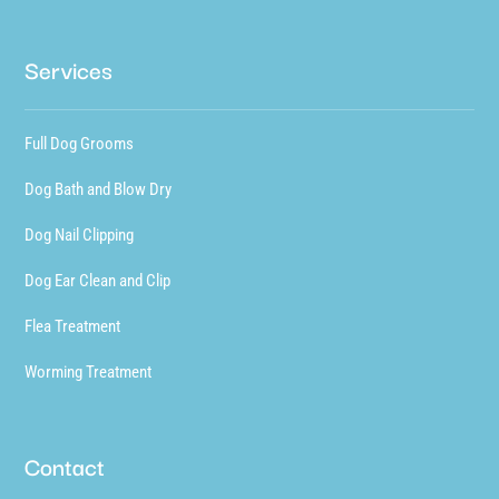
Services
Full Dog Grooms
Dog Bath and Blow Dry
Dog Nail Clipping
Dog Ear Clean and Clip
Flea Treatment
Worming Treatment
Contact