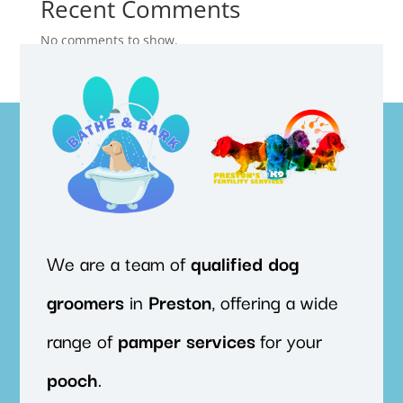
Recent Comments
No comments to show.
We are a team of
qualified
dog
groomers
in
Preston
, offering a wide
range of
pamper
services
for your
pooch
.