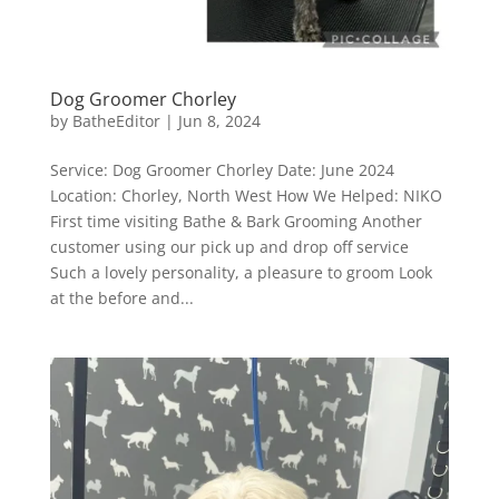
Dog Groomer Chorley
by
BatheEditor
|
Jun 8, 2024
Service: Dog Groomer Chorley Date: June 2024
Location: Chorley, North West How We Helped: NIKO
First time visiting Bathe & Bark Grooming Another
customer using our pick up and drop off service
Such a lovely personality, a pleasure to groom Look
at the before and...