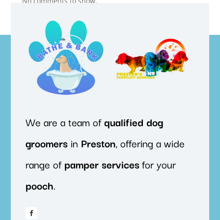
No comments to show.
We are a team of
qualified
dog
groomers
in
Preston
, offering a wide
range of
pamper
services
for your
pooch
.