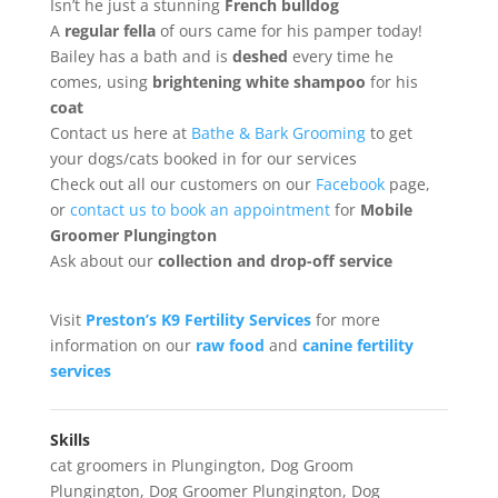
Isn’t he just a stunning
French bulldog
A
regular fella
of ours came for his pamper today!
Bailey has a bath and is
deshed
every time he
comes, using
brightening white shampoo
for his
coat
Contact us here at
Bathe & Bark Grooming
to get
your dogs/cats booked in for our services
Check out all our customers on our
Facebook
page,
or
contact us to book an appointment
for
Mobile
Groomer Plungington
Ask about our
collection
and drop-off service
Visit
Preston’s K9 Fertility Services
for more
information on our
raw food
and
canine fertility
services
Skills
cat groomers in Plungington
,
Dog Groom
Plungington
,
Dog Groomer Plungington
,
Dog