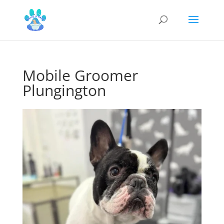
Mobile Groomer
Plungington