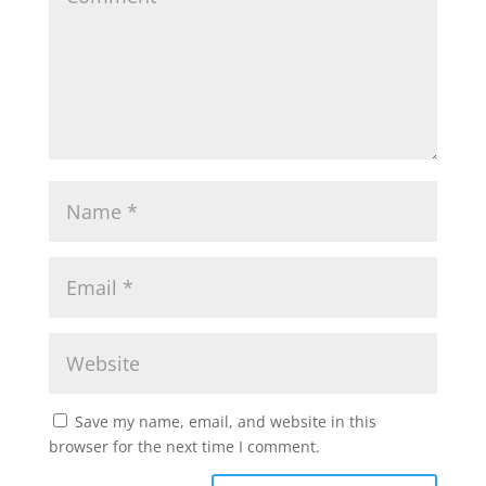
Save my name, email, and website in this
browser for the next time I comment.