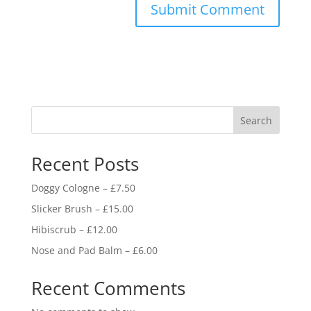
Search
Recent Posts
Doggy Cologne – £7.50
Slicker Brush – £15.00
Hibiscrub – £12.00
Nose and Pad Balm – £6.00
Recent Comments