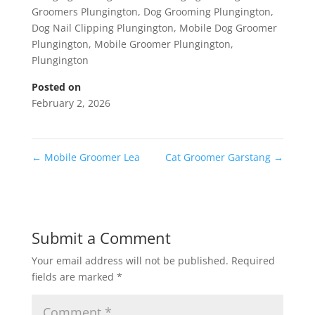
Groomers Plungington
,
Dog Grooming Plungington
,
Dog Nail Clipping Plungington
,
Mobile Dog Groomer
Plungington
,
Mobile Groomer Plungington
,
Plungington
Posted on
February 2, 2026
←
Mobile Groomer Lea
Cat Groomer Garstang
→
Submit a Comment
Your email address will not be published.
Required
fields are marked
*