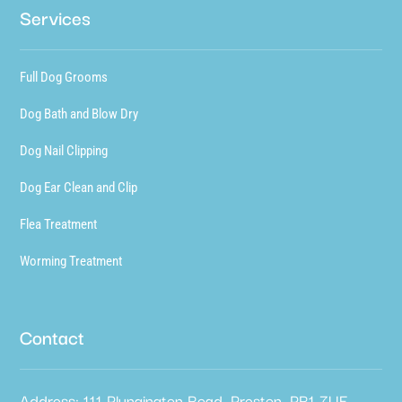
Services
Full Dog Grooms
Dog Bath and Blow Dry
Dog Nail Clipping
Dog Ear Clean and Clip
Flea Treatment
Worming Treatment
Contact
Address: 111 Plungington Road, Preston, PR1 7UE