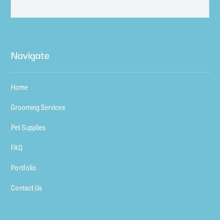
Navigate
Home
Grooming Services
Pet Supplies
FAQ
Portfolio
Contact Us