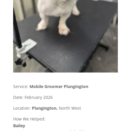
Service:
Mobile Groomer Plungington
Date: February 2026
Location:
Plungington,
North West
How We Helped:
Bailey