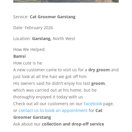
Service:
Cat Groomer Garstang
Date: February 2026
Location:
Garstang,
North West
How We Helped:
Bamsi
How cute is he
A new customer came to visit us for a
dry groom
and
just look at all the hair we got off him
His owners said he didn’t enjoy his last
groom
,
which was carried out at his home, but he
thoroughly enjoyed it today with us
Check out all our customers on our
Facebook
page,
or
contact us to book an appointment
for
Cat
Groomer Garstang
Ask about our
collection
and drop-off service