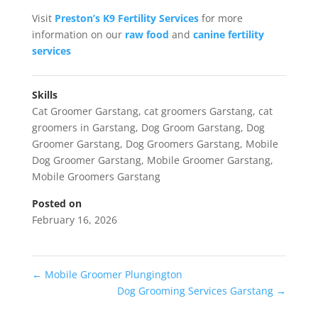
Visit
Preston’s K9 Fertility Services
for more
information on our
raw food
and
canine fertility
services
Skills
Cat Groomer Garstang
,
cat groomers Garstang
,
cat
groomers in Garstang
,
Dog Groom Garstang
,
Dog
Groomer Garstang
,
Dog Groomers Garstang
,
Mobile
Dog Groomer Garstang
,
Mobile Groomer Garstang
,
Mobile Groomers Garstang
Posted on
February 16, 2026
←
Mobile Groomer Plungington
Dog Grooming Services Garstang
→