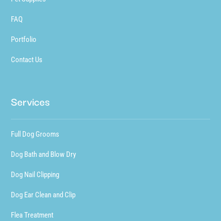
FAQ
Portfolio
Contact Us
Services
Full Dog Grooms
Dog Bath and Blow Dry
Dog Nail Clipping
Dog Ear Clean and Clip
Flea Treatment