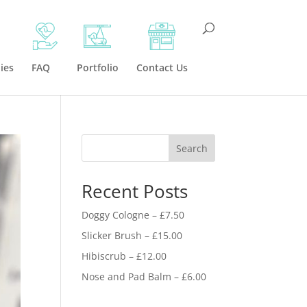
ies
FAQ
Portfolio
Contact Us
Search
Recent Posts
Doggy Cologne – £7.50
Slicker Brush – £15.00
Hibiscrub – £12.00
Nose and Pad Balm – £6.00