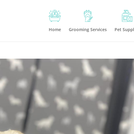
Home
Grooming Services
Pet Suppl