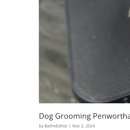
Dog Grooming Penworth
by
BatheEditor
|
Nov 2, 2024