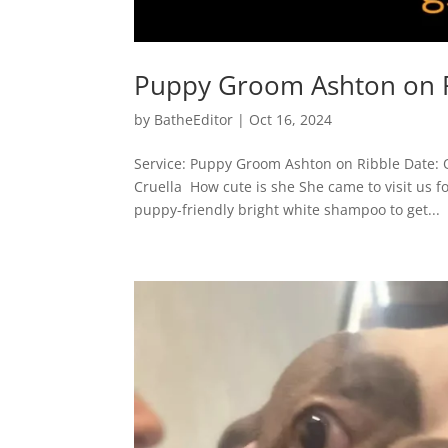
Puppy Groom Ashton on 
by
BatheEditor
|
Oct 16, 2024
Service: Puppy Groom Ashton on Ribble Date: 
Cruella How cute is she She came to visit us f
puppy-friendly bright white shampoo to get...