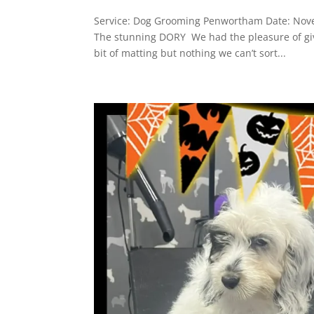
Service: Dog Grooming Penwortham Date: Nove
The stunning DORY We had the pleasure of gi
bit of matting but nothing we can’t sort...