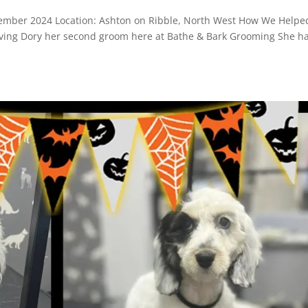
mber 2024 Location: Ashton on Ribble, North West How We Helpe
ving Dory her second groom here at Bathe & Bark Grooming She h