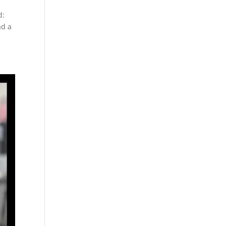
d:
ad a