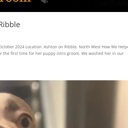
Ribble
October 2024 Location: Ashton on Ribble, North West How We Help
or the first time for her puppy intro groom. We washed her in our