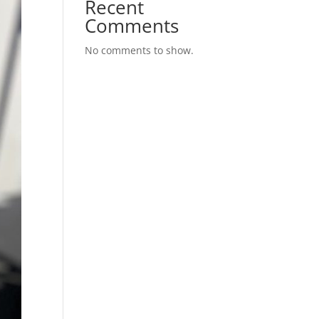
Recent
Comments
No comments to show.