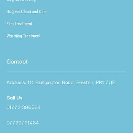
Dog Ear Clean and Clip
Flea Treatment
Worming Treatment
Contact
Address: 111 Plungington Road, Preston, PR1 7UE
Call Us
01772 396584
07729721464