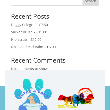
Search
Recent Posts
Doggy Cologne – £7.50
Slicker Brush – £15.00
Hibiscrub – £12.00
Nose and Pad Balm – £6.00
Recent Comments
No comments to show.