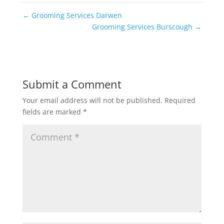
←
Grooming Services Darwen
Grooming Services Burscough
→
Submit a Comment
Your email address will not be published.
Required
fields are marked
*