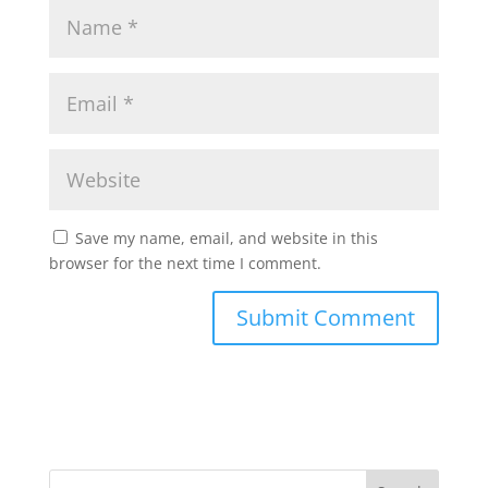
Save my name, email, and website in this
browser for the next time I comment.