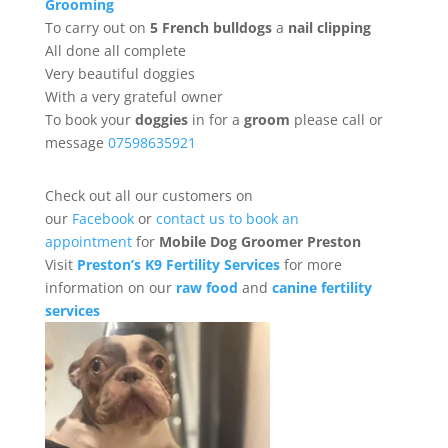
Grooming
To carry out on
5 French bulldogs
a
nail clipping
All done all complete
Very beautiful doggies
With a very grateful owner
To book your
doggies
in for a
groom
please call or
message
07598635921
Check out all our customers on
our
Facebook
or
contact us to book an
appointment
for
Mobile Dog Groomer Preston
Visit
Preston’s K9 Fertility Services
for more
information on our
raw food
and
canine fertility
services