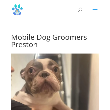
Mobile Dog Groomers
Preston