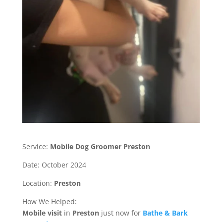
Service:
Mobile Dog Groomer Preston
Date: October 2024
Location:
Preston
How We Helped:
Mobile
visit
in
Preston
just now for
Bathe & Bark