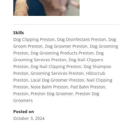
Skills
Dog Clipping Preston
,
Dog Disinfectant Preston
,
Dog
Groom Preston
,
Dog Groomer Preston
,
Dog Grooming
Preston
,
Dog Grooming Products Preston
,
Dog
Grooming Services Preston
,
Dog Nail Clippers
Preston
,
Dog Nail Clipping Preston
,
Dog Shampoo
Preston
,
Grooming Services Preston
,
Hibiscrub
Preston
,
Local Dog Groomer Preston
,
Nail Clipping
Preston
,
Nose Balm Preston
,
Pad Balm Preston
,
Preston
,
Preston Dog Groomer
,
Preston Dog
Groomers
Posted on
October 3, 2024