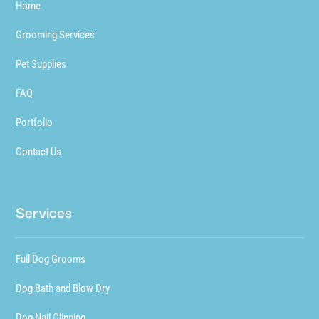
Home
Grooming Services
Pet Supplies
FAQ
Portfolio
Contact Us
Services
Full Dog Grooms
Dog Bath and Blow Dry
Dog Nail Clipping