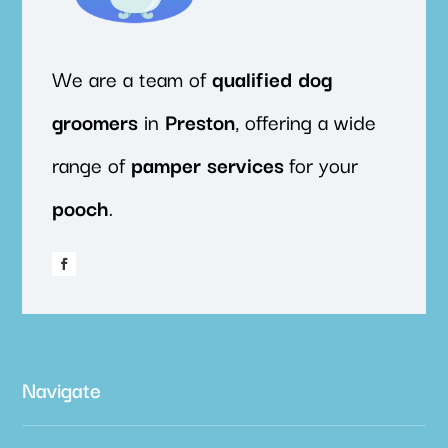
We are a team of
qualified
dog
groomers
in
Preston
, offering a wide
range of
pamper
services
for your
pooch
.
Navigate