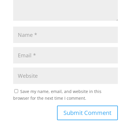
Save my name, email, and website in this
browser for the next time I comment.