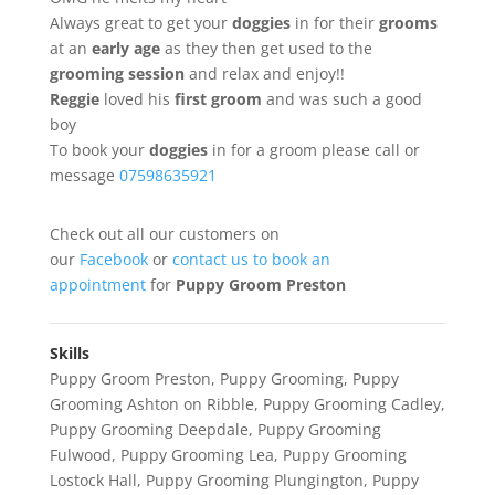
Always great to get your
doggies
in for their
grooms
at an
early age
as they then get used to the
grooming session
and relax and enjoy!!
Reggie
loved his
first groom
and was such a good
boy
To book your
doggies
in for a groom please call or
message
07598635921
Check out all our customers on
our
Facebook
or
contact us to book an
appointment
for
Puppy Groom Preston
Skills
Puppy Groom Preston
,
Puppy Grooming
,
Puppy
Grooming Ashton on Ribble
,
Puppy Grooming Cadley
,
Puppy Grooming Deepdale
,
Puppy Grooming
Fulwood
,
Puppy Grooming Lea
,
Puppy Grooming
Lostock Hall
,
Puppy Grooming Plungington
,
Puppy