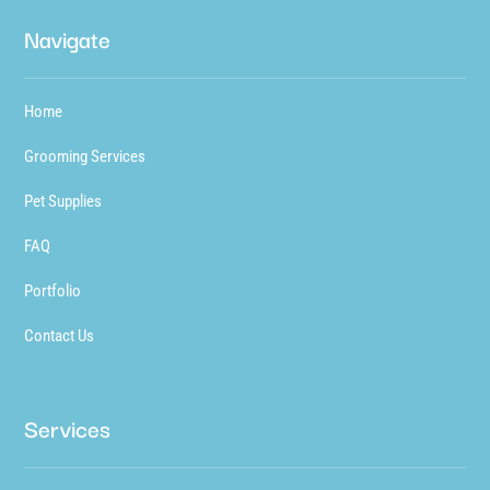
Navigate
Home
Grooming Services
Pet Supplies
FAQ
Portfolio
Contact Us
Services