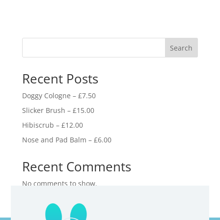
Search
Recent Posts
Doggy Cologne – £7.50
Slicker Brush – £15.00
Hibiscrub – £12.00
Nose and Pad Balm – £6.00
Recent Comments
No comments to show.