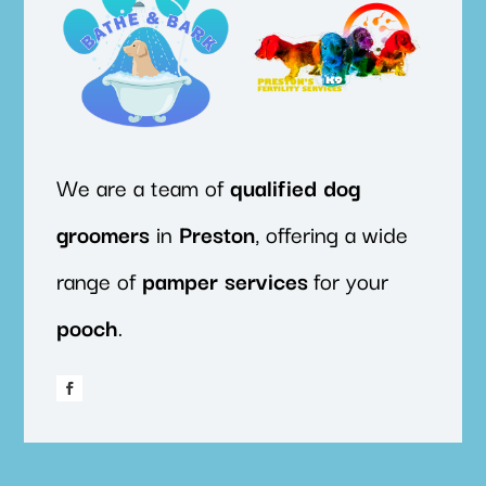
We are a team of
qualified
dog
groomers
in
Preston
, offering a wide
range of
pamper
services
for your
pooch
.