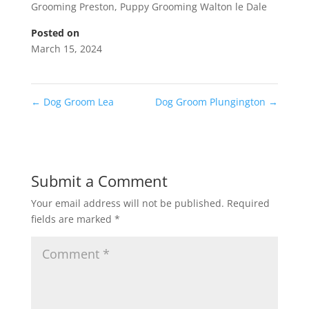
Grooming Preston
,
Puppy Grooming Walton le Dale
Posted on
March 15, 2024
←
Dog Groom Lea
Dog Groom Plungington
→
Submit a Comment
Your email address will not be published.
Required
fields are marked
*