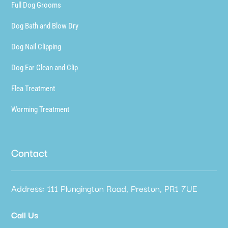
Full Dog Grooms
Dog Bath and Blow Dry
Dog Nail Clipping
Dog Ear Clean and Clip
Flea Treatment
Worming Treatment
Contact
Address: 111 Plungington Road, Preston, PR1 7UE
Call Us