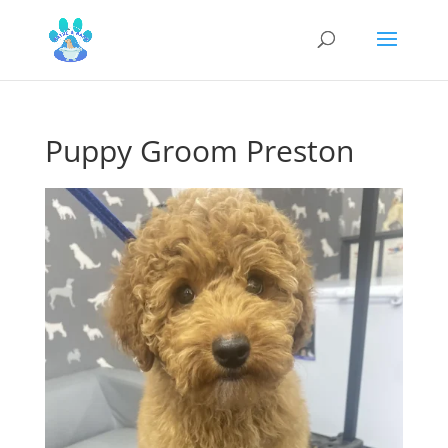
Puppy Groom Preston