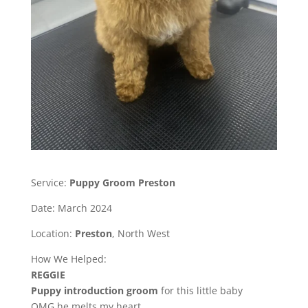
Service:
Puppy Groom Preston
Date: March 2024
Location:
Preston
, North West
How We Helped:
REGGIE
Puppy introduction groom
for this little baby
OMG he melts my heart