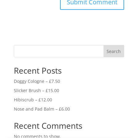
Search
Recent Posts
Doggy Cologne – £7.50
Slicker Brush – £15.00
Hibiscrub – £12.00
Nose and Pad Balm – £6.00
Recent Comments
No comments to show.