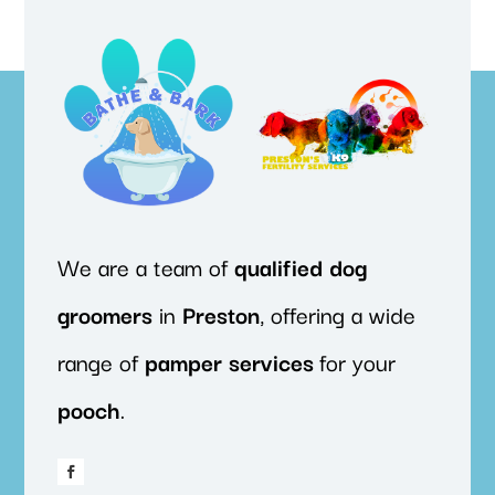
We are a team of
qualified
dog
groomers
in
Preston
, offering a wide
range of
pamper
services
for your
pooch
.