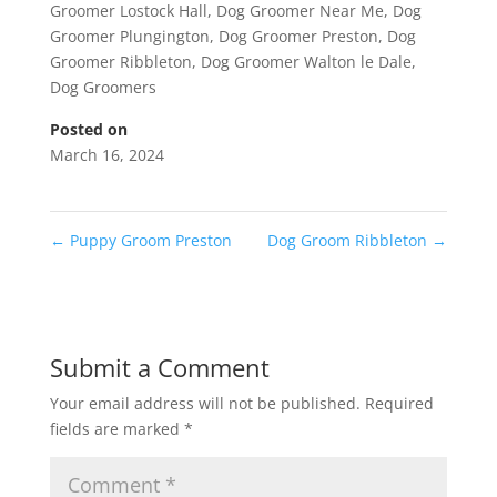
Groomer Lostock Hall
,
Dog Groomer Near Me
,
Dog
Groomer Plungington
,
Dog Groomer Preston
,
Dog
Groomer Ribbleton
,
Dog Groomer Walton le Dale
,
Dog Groomers
Posted on
March 16, 2024
←
Puppy Groom Preston
Dog Groom Ribbleton
→
Submit a Comment
Your email address will not be published.
Required
fields are marked
*