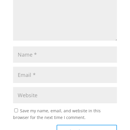
Save my name, email, and website in this
browser for the next time I comment.