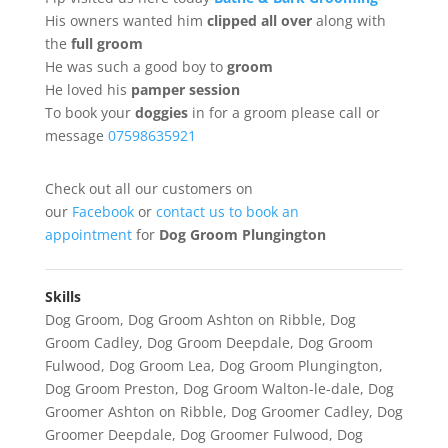
His owners wanted him
clipped
all
over
along with
the
full groom
He was such a good boy to
groom
He loved his
pamper session
To book your
doggies
in for a groom please call or
message
07598635921
Check out all our customers on
our
Facebook
or
contact us to book an
appointment
for
Dog Groom Plungington
Skills
Dog Groom
,
Dog Groom Ashton on Ribble
,
Dog
Groom Cadley
,
Dog Groom Deepdale
,
Dog Groom
Fulwood
,
Dog Groom Lea
,
Dog Groom Plungington
,
Dog Groom Preston
,
Dog Groom Walton-le-dale
,
Dog
Groomer Ashton on Ribble
,
Dog Groomer Cadley
,
Dog
Groomer Deepdale
,
Dog Groomer Fulwood
,
Dog