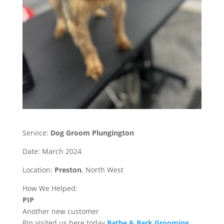
Service:
Dog Groom Plungington
Date: March 2024
Location:
Preston
, North West
How We Helped:
PIP
Another new customer
Pip visited us here today
Bathe & Bark Grooming