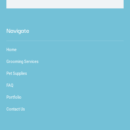
Navigate
Home
Grooming Services
Pet Supplies
FAQ
Portfolio
Contact Us