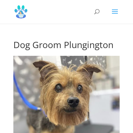
Dog Groom Plungington