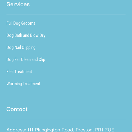
Services
Full Dog Grooms
Dog Bath and Blow Dry
Dog Nail Clipping
Dog Ear Clean and Clip
Flea Treatment
Worming Treatment
Contact
Address: 111 Plungington Road, Preston, PR1 7UE