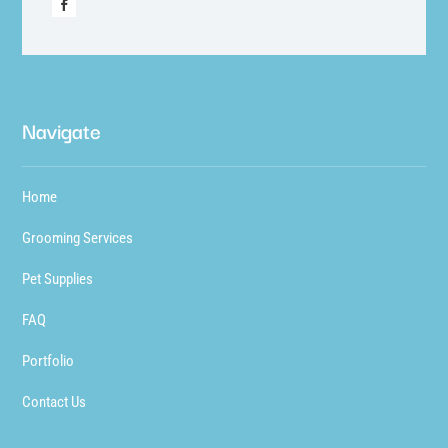
Navigate
Home
Grooming Services
Pet Supplies
FAQ
Portfolio
Contact Us