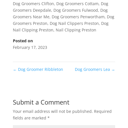
Dog Groomers Clifton
,
Dog Groomers Cottam
,
Dog
Groomers Deepdale
,
Dog Groomers Fulwood
,
Dog
Groomers Near Me
,
Dog Groomers Penwortham
,
Dog
Groomers Preston
,
Dog Nail Clippers Preston
,
Dog
Nail Clipping Preston
,
Nail Clipping Preston
Posted on
February 17, 2023
←
Dog Groomer Ribbleton
Dog Groomers Lea
→
Submit a Comment
Your email address will not be published.
Required
fields are marked
*