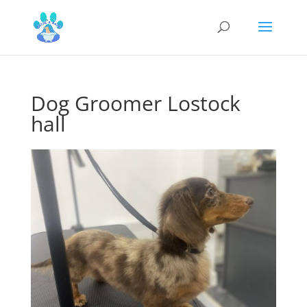
Dog Groomer Lostock
hall