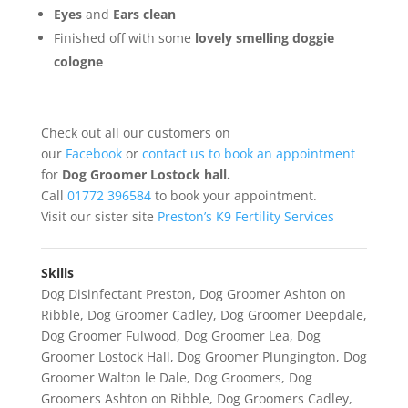
Eyes
and
Ears clean
Finished off with some
lovely smelling
doggie
cologne
Check out all our customers on
our
Facebook
or
contact us to book an appointment
for
Dog Groomer Lostock hall.
Call
01772 396584
to book your appointment.
Visit our sister site
Preston’s K9 Fertility Services
Skills
Dog Disinfectant Preston
,
Dog Groomer Ashton on
Ribble
,
Dog Groomer Cadley
,
Dog Groomer Deepdale
,
Dog Groomer Fulwood
,
Dog Groomer Lea
,
Dog
Groomer Lostock Hall
,
Dog Groomer Plungington
,
Dog
Groomer Walton le Dale
,
Dog Groomers
,
Dog
Groomers Ashton on Ribble
,
Dog Groomers Cadley
,