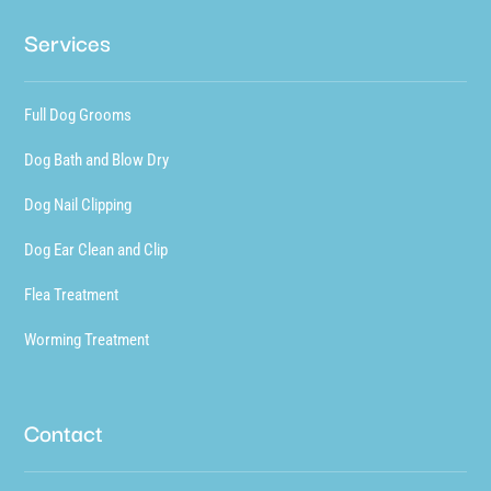
Services
Full Dog Grooms
Dog Bath and Blow Dry
Dog Nail Clipping
Dog Ear Clean and Clip
Flea Treatment
Worming Treatment
Contact