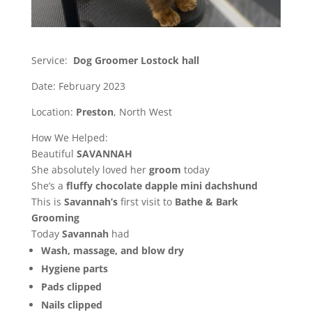
Service:
Dog Groomer Lostock hall
Date: February 2023
Location:
Preston
, North West
How We Helped:
Beautiful
SAVANNAH
She absolutely loved her
groom
today
She’s a
fluffy chocolate
dapple
mini
dachshund
This is
Savannah’s
first visit to
Bathe
& Bark
Grooming
Today
Savannah
had
Wash, massage, and blow dry
Hygiene parts
Pads clipped
Nails clipped