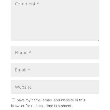
Save my name, email, and website in this
browser for the next time I comment.