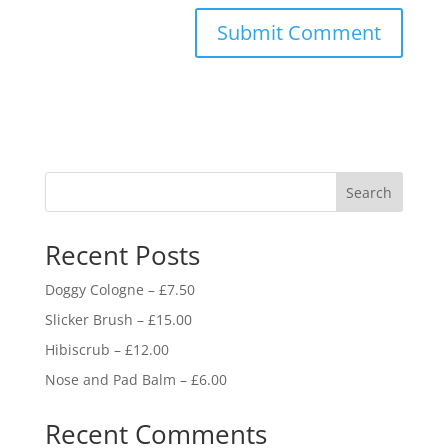
Search
Recent Posts
Doggy Cologne – £7.50
Slicker Brush – £15.00
Hibiscrub – £12.00
Nose and Pad Balm – £6.00
Recent Comments