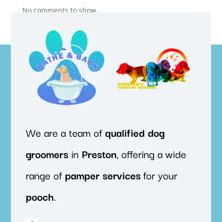
No comments to show.
We are a team of
qualified
dog
groomers
in
Preston
, offering a wide
range of
pamper
services
for your
pooch
.