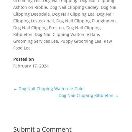
Grooming Lea
,
Dog Nail Clipping
,
Dog Nail Clipping
Ashton on Ribble
,
Dog Nail Clipping Cadley
,
Dog Nail
Clipping Deepdale
,
Dog Nail Clipping Lea
,
Dog Nail
Clipping Lostock hall
,
Dog Nail Clipping Plungington
,
Dog Nail Clipping Preston
,
Dog Nail Clipping
Ribbleton
,
Dog Nail Clipping Walton le Dale
,
Grooming Services Lea
,
Puppy Grooming Lea
,
Raw
Food Lea
Posted on
February 17, 2024
←
Dog Nail Clipping Walton-le-Dale
Dog Nail Clipping Ribbleton
→
Submit a Comment