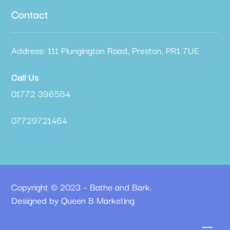
Contact
Address: 111 Plungington Road, Preston, PR1 7UE
Call Us
01772 396584
07729721464
Copyright © 2023 – Bathe and Bark.
Designed by Queen B Marketing