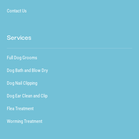
Contact Us
Services
Full Dog Grooms
Dog Bath and Blow Dry
Dog Nail Clipping
Dog Ear Clean and Clip
Flea Treatment
Worming Treatment