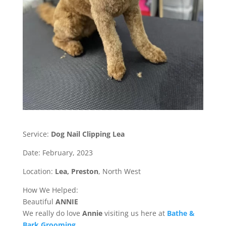
Service:
Dog Nail Clipping Lea
Date: February, 2023
Location:
Lea,
Preston
, North West
How We Helped:
Beautiful
ANNIE
We really do love
Annie
visiting us here at
Bathe &
Bark Grooming