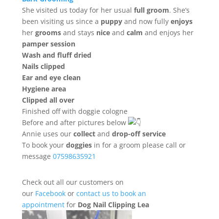
She visited us today for her usual
full groom
. She’s
been visiting us since a
puppy
and now fully
enjoys
her
grooms
and stays
nice
and
calm
and enjoys her
pamper session
Wash and fluff dried
Nails clipped
Ear and eye clean
Hygiene area
Clipped all over
Finished off with doggie cologne
Before and after pictures below
Annie uses our
collect
and
drop-off service
To book your
doggies
in for a groom please call or
message
07598635921
Check out all our customers on
our
Facebook
or
contact us to book an
appointment
for
Dog Nail Clipping Lea