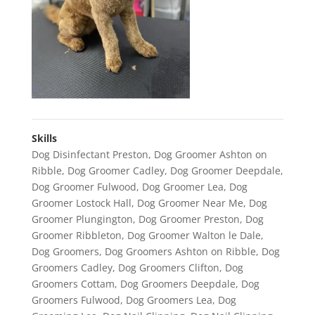
Skills
Dog Disinfectant Preston
,
Dog Groomer Ashton on
Ribble
,
Dog Groomer Cadley
,
Dog Groomer Deepdale
,
Dog Groomer Fulwood
,
Dog Groomer Lea
,
Dog
Groomer Lostock Hall
,
Dog Groomer Near Me
,
Dog
Groomer Plungington
,
Dog Groomer Preston
,
Dog
Groomer Ribbleton
,
Dog Groomer Walton le Dale
,
Dog Groomers
,
Dog Groomers Ashton on Ribble
,
Dog
Groomers Cadley
,
Dog Groomers Clifton
,
Dog
Groomers Cottam
,
Dog Groomers Deepdale
,
Dog
Groomers Fulwood
,
Dog Groomers Lea
,
Dog