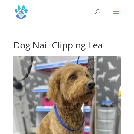
Dog Nail Clipping Lea