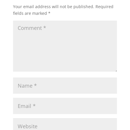
Your email address will not be published.
Required
fields are marked
*