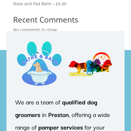
Nose and Pad Balm – £6.00
Recent Comments
No comments to show.
We are a team of
qualified
dog
groomers
in
Preston
, offering a wide
range of
pamper
services
for your