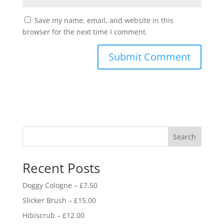
Save my name, email, and website in this
browser for the next time I comment.
Search
Recent Posts
Doggy Cologne – £7.50
Slicker Brush – £15.00
Hibiscrub – £12.00