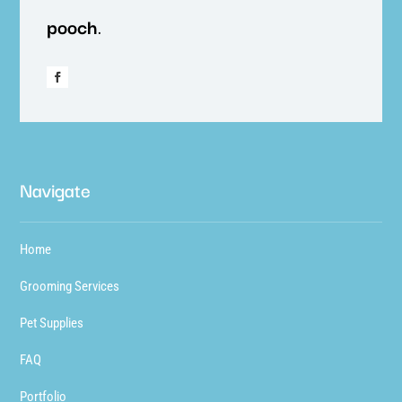
pooch
.
Navigate
Home
Grooming Services
Pet Supplies
FAQ
Portfolio