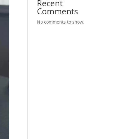
Recent
Comments
No comments to show.