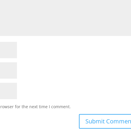
browser for the next time I comment.