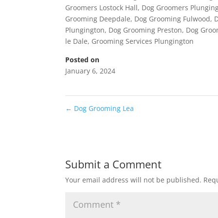
Groomers Lostock Hall
,
Dog Groomers Plungin
Grooming Deepdale
,
Dog Grooming Fulwood
,
Plungington
,
Dog Grooming Preston
,
Dog Groo
le Dale
,
Grooming Services Plungington
Posted on
January 6, 2024
←
Dog Grooming Lea
Submit a Comment
Your email address will not be published.
Requ