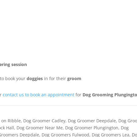
ring session
to book your
doggies
in for their
groom
or
contact us to book an appointment
for
Dog Grooming Plungingt
 on Ribble
,
Dog Groomer Cadley
,
Dog Groomer Deepdale
,
Dog Gro
ck Hall
,
Dog Groomer Near Me
,
Dog Groomer Plungington
,
Dog
Groomers Deepdale
,
Dog Groomers Fulwood
,
Dog Groomers Lea
,
D