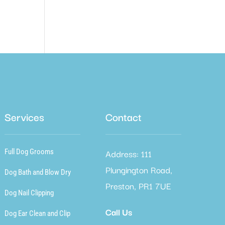
Services
Contact
Address: 111
Full Dog Grooms
Plungington Road,
Dog Bath and Blow Dry
Preston, PR1 7UE
Dog Nail Clipping
Call Us
Dog Ear Clean and Clip