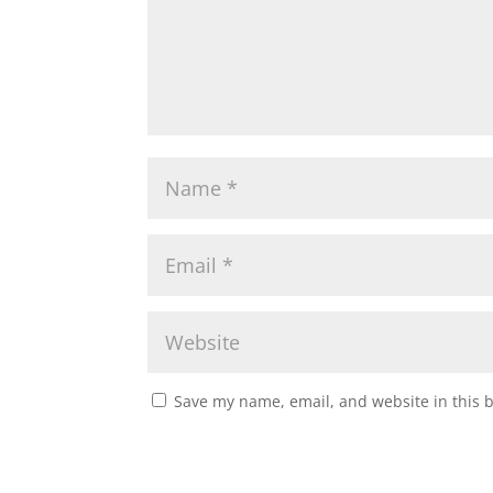
Save my name, email, and website in this 