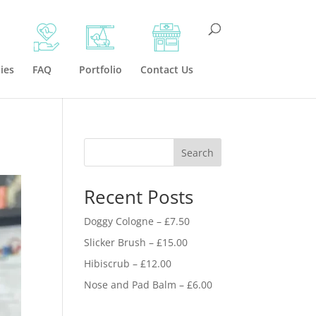
ies
FAQ
Portfolio
Contact Us
Search
Recent Posts
Doggy Cologne – £7.50
Slicker Brush – £15.00
Hibiscrub – £12.00
Nose and Pad Balm – £6.00