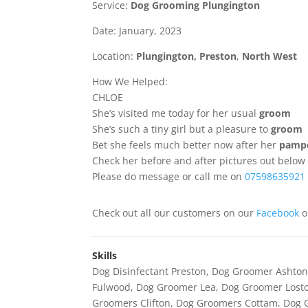
Service:
Dog Grooming Plungington
Date: January, 2023
Location:
Plungington
,
Preston
,
North West
How We Helped:
CHLOE
She’s visited me today for her usual
groom
She’s such a tiny girl but a pleasure to
groom
Bet she feels much better now after her
pampe
Check her before and after pictures out below
Please do message or call me on
07598635921
Check out all our customers on our
Facebook
Skills
Dog Disinfectant Preston
,
Dog Groomer Ashton
Fulwood
,
Dog Groomer Lea
,
Dog Groomer Losto
Groomers Clifton
,
Dog Groomers Cottam
,
Dog 