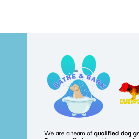
We are a team of
qualified
dog
g