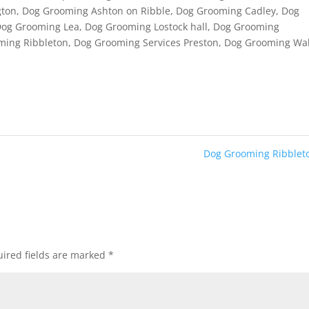
gton
,
Dog Grooming Ashton on Ribble
,
Dog Grooming Cadley
,
Dog
Dog Grooming Lea
,
Dog Grooming Lostock hall
,
Dog Grooming
ming Ribbleton
,
Dog Grooming Services Preston
,
Dog Grooming Wa
Dog Grooming Ribble
ired fields are marked
*