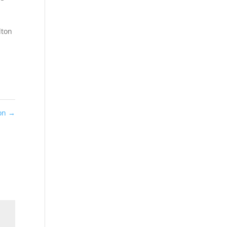
lton
ton
→