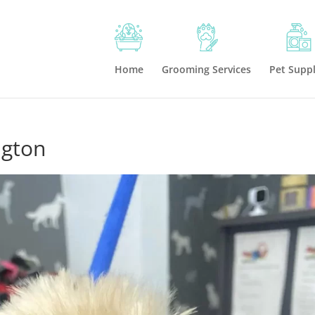
Home
Grooming Services
Pet Suppl
ngton