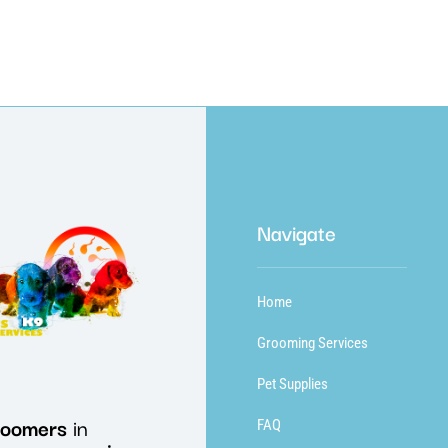
Navigate
Home
Grooming Services
Pet Supplies
roomers
in
FAQ