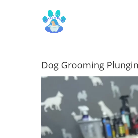
Dog Grooming Plungi